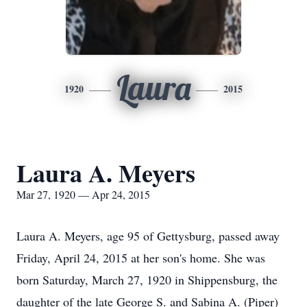
Laura
1920
2015
Laura A. Meyers
Mar 27, 1920 — Apr 24, 2015
Laura A. Meyers, age 95 of Gettysburg, passed away
Friday, April 24, 2015 at her son's home. She was
born Saturday, March 27, 1920 in Shippensburg, the
daughter of the late George S. and Sabina A. (Piper)