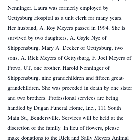
Nenninger. Laura was formerly employed by
Gettysburg Hospital as a unit clerk for many years.
Her husband, A. Roy Meyers passed in 1994. She is
survived by two daughters, A. Gayle Nye of
Shippensburg, Mary A. Decker of Gettysburg, two
sons, A. Rick Meyers of Gettysburg, F. Joel Meyers of
Provo, UT, one brother, Harold Nenninger of
Shippensburg, nine grandchildren and fifteen great-
grandchildren. She was preceded in death by one sister
and two brothers. Professional services are being
handled by Dugan Funeral Home, Inc., 111 South
Main St., Bendersville. Services will be held at the
discretion of the family. In lieu of flowers, please
make donations to the Rick and Sally Meyers Animal