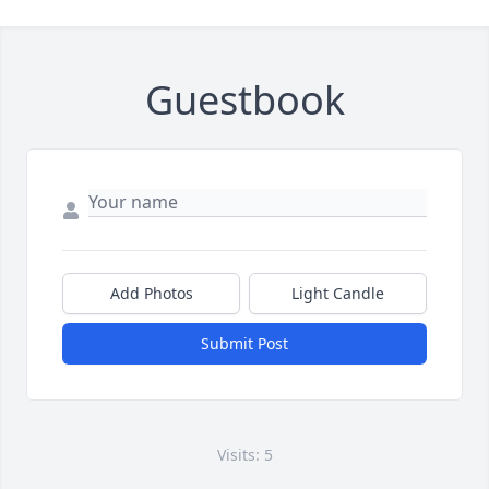
Guestbook
Add Photos
Light Candle
Submit Post
Visits: 5