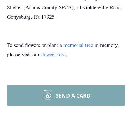
Shelter (Adams County SPCA), 11 Goldenville Road,
Gettysburg, PA 17325.
To send flowers or plant a
memorial tree
in memory,
please visit our
flower store
.
SEND A CARD