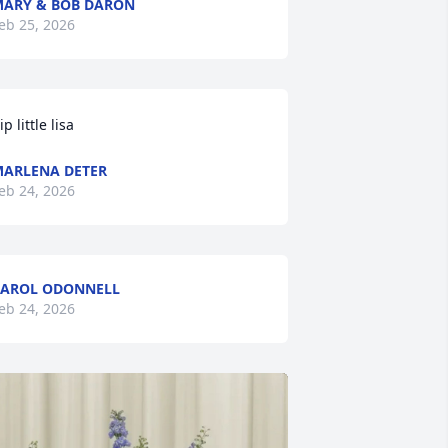
ARY & BOB DARON
eb 25, 2026
ip little lisa
ARLENA DETER
eb 24, 2026
AROL ODONNELL
eb 24, 2026