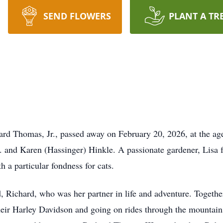
SEND FLOWERS
PLANT A TR
rd Thomas, Jr., passed away on February 20, 2026, at the ag
. and Karen (Hassinger) Hinkle. A passionate gardener, Lisa f
h a particular fondness for cats.
, Richard, who was her partner in life and adventure. Together
their Harley Davidson and going on rides through the mountain