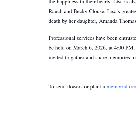
the happiness in their hearts. Lisa is a
Rauch and Becky Clouse. Lisa’s greates
death by her daughter, Amanda Thomas
Professional services have been entrus
be held on March 6, 2026, at 4:00 PM, 
invited to gather and share memories to
To send flowers or plant a
memorial tre