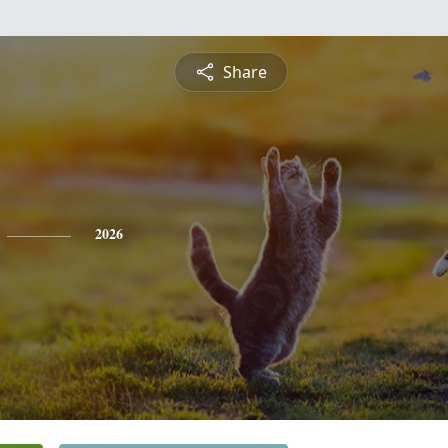
Share
2026