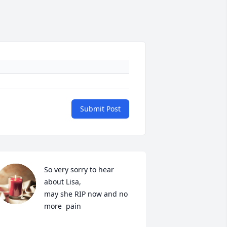
Submit Post
So very sorry to hear 
about Lisa,

may she RIP now and no 
more  pain