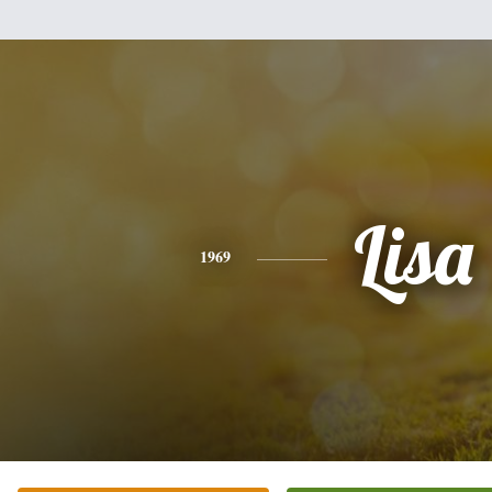
Lisa
1969