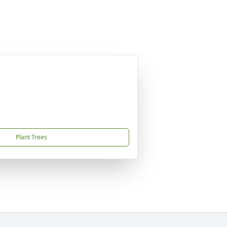
Plant Trees