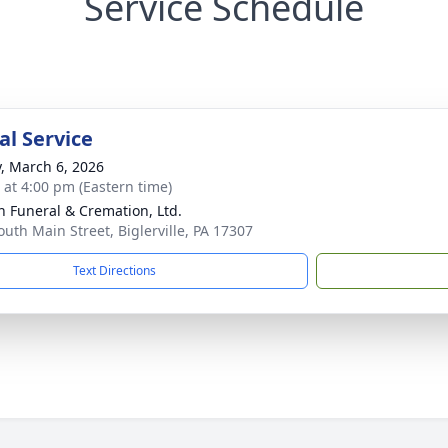
Service Schedule
l Service
y, March 6, 2026
s at 4:00 pm (Eastern time)
 Funeral & Cremation, Ltd.
outh Main Street, Biglerville, PA 17307
Text Directions