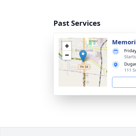
Past Services
Memoria
+
Frida
−
Start
Dugan
111 S