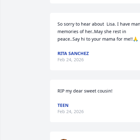
So sorry to hear about  Lisa. I have man
memories of her..May she rest in 
peace..Say hi to your mama for me!!🙏
RITA SANCHEZ
Feb 24, 2026
RIP my dear sweet cousin!
TEEN
Feb 24, 2026