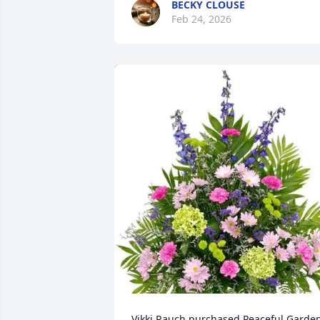
BECKY CLOUSE
Feb 24, 2026
Vikki Rauch purchased Peaceful Garden