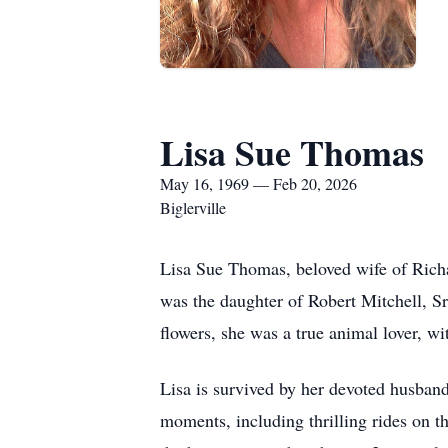
Lisa Sue Thomas
May 16, 1969 — Feb 20, 2026
Biglerville
Lisa Sue Thomas, beloved wife of Richa
was the daughter of Robert Mitchell, Sr
flowers, she was a true animal lover, wit
Lisa is survived by her devoted husband
moments, including thrilling rides on 