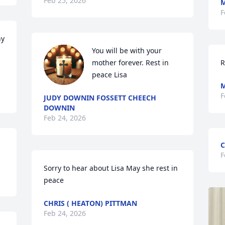
Feb 25, 2026
M
F
y 
You will be with your 
mother forever. Rest in 
R
peace Lisa
M
F
JUDY DOWNIN FOSSETT CHEECH
DOWNIN
Feb 24, 2026
C
F
Sorry to hear about Lisa May she rest in 
peace
CHRIS ( HEATON) PITTMAN
Feb 24, 2026