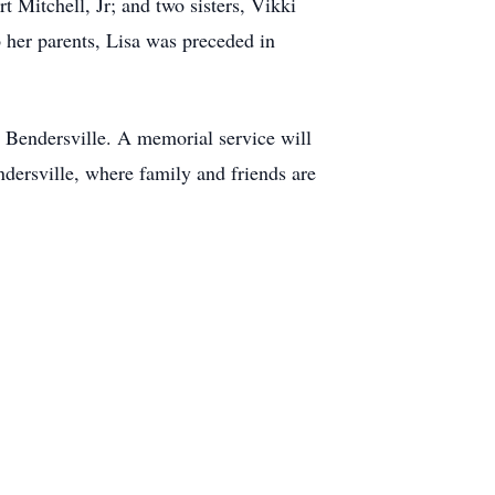
t Mitchell, Jr; and two sisters, Vikki
 her parents, Lisa was preceded in
 Bendersville. A memorial service will
dersville, where family and friends are