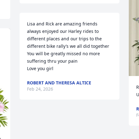
Lisa and Rick are amazing friends 
always enjoyed our Harley rides to 
different places and our trips to the 
different bike rally’s we all did together 

You will be greatly missed no more 
suffering thru your pain

Love you girl
ROBERT AND THERESA ALTICE
R
Feb 24, 2026
U
R
F
 