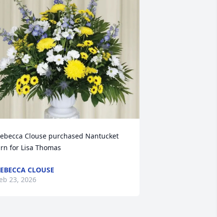
ebecca Clouse purchased Nantucket 
rn for Lisa Thomas
EBECCA CLOUSE
eb 23, 2026