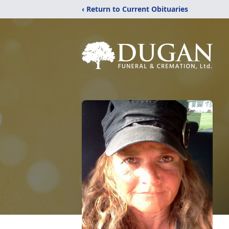
‹ Return to Current Obituaries