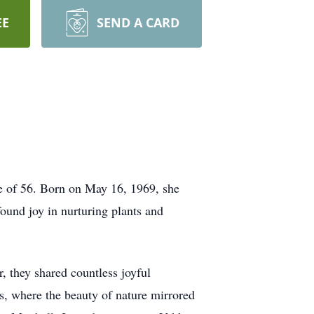
EE
SEND A CARD
e of 56. Born on May 16, 1969, she
ound joy in nurturing plants and
, they shared countless joyful
s, where the beauty of nature mirrored