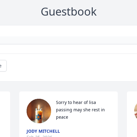
Guestbook
e
Sorry to hear of lisa 
passing may she rest in 
peace
JODY MITCHELL