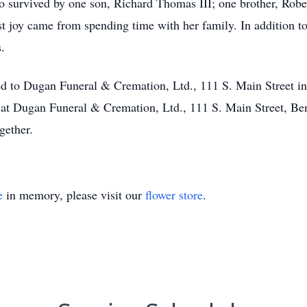
lso survived by one son, Richard Thomas III; one brother, Rober
t joy came from spending time with her family. In addition to
.
ted to Dugan Funeral & Cremation, Ltd., 111 S. Main Street in
at Dugan Funeral & Cremation, Ltd., 111 S. Main Street, Ben
gether.
e
in memory, please visit our
flower store
.