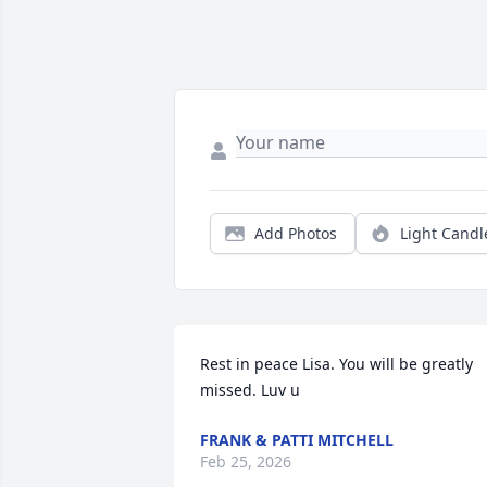
Add Photos
Light Candl
Rest in peace Lisa. You will be greatly 
missed. Luv u
FRANK & PATTI MITCHELL
Feb 25, 2026