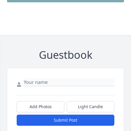
Guestbook
Add Photos
Light Candle
Submit Post