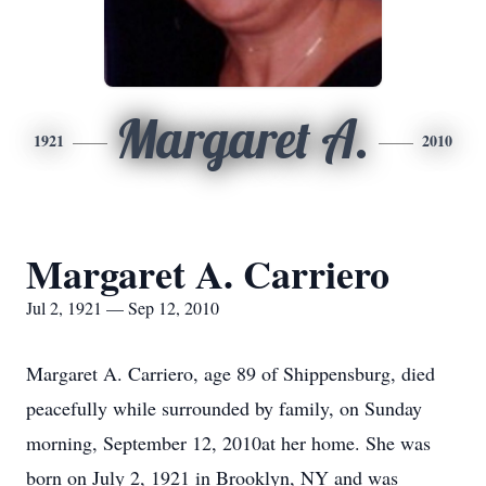
Margaret A.
1921
2010
Margaret A. Carriero
Jul 2, 1921 — Sep 12, 2010
Margaret A. Carriero, age 89 of Shippensburg, died
peacefully while surrounded by family, on Sunday
morning, September 12, 2010at her home. She was
born on July 2, 1921 in Brooklyn, NY and was