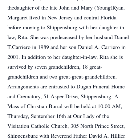
thedaughter of the late John and Mary (Young)Ryan.
Margaret lived in New Jersey and central Florida
before moving to Shippensburg with her daughter-in-
law, Rita. She was predeceased by her husband Daniel
T.Carriero in 1989 and her son Daniel A. Carriero in
2001. In addition to her daughter-in-law, Rita she is
survived by seven grandchildren, 18 great-
grandchildren and two great-great-grandchildren.
Arrangements are entrusted to Dugan Funeral Home
and Crematory, 51 Asper Drive, Shippensburg. A
Mass of Christian Burial will be held at 10:00 AM,
Thursday, September 16th at Our Lady of the
Visitation Catholic Church, 305 North Prince Street,
Shippensburg with Reverend Father David A. Hillier