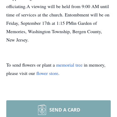
officiating.A viewing will be held from 9:00 AM until
time of services at the church. Entombment will be on
Friday, September 17th at 1:15 PMin Garden of
Memories, Washington Township, Bergen County,
New Jersey.
To send flowers or plant a
memorial tree
in memory,
please visit our
flower store
.
SEND A CARD