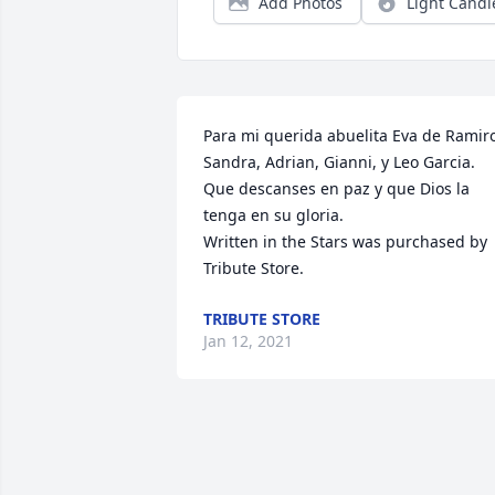
Add Photos
Light Candl
Para mi querida abuelita Eva de Ramiro
Sandra, Adrian, Gianni, y Leo Garcia.   
Que descanses en paz y que Dios la 
tenga en su gloria.

Written in the Stars was purchased by 
Tribute Store.
TRIBUTE STORE
Jan 12, 2021