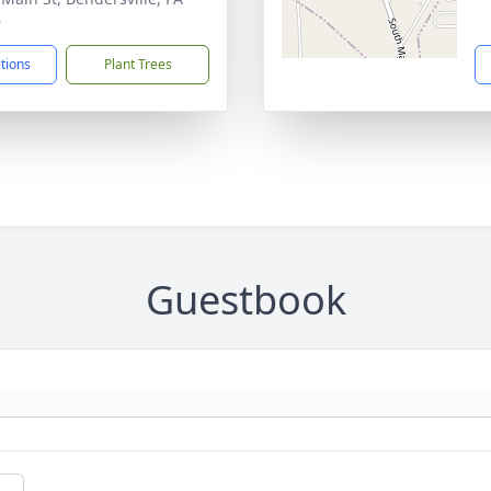
6
ctions
Plant Trees
Guestbook