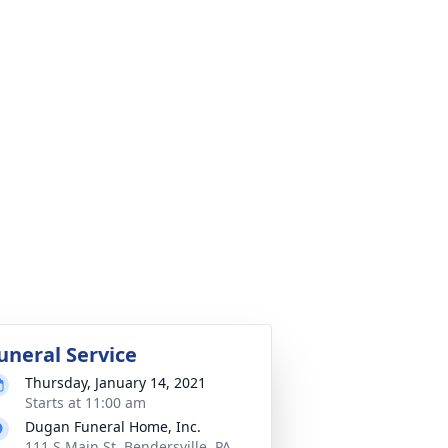
uneral Service
Thursday, January 14, 2021
Starts at 11:00 am
Dugan Funeral Home, Inc.
111 S Main St, Bendersville, PA