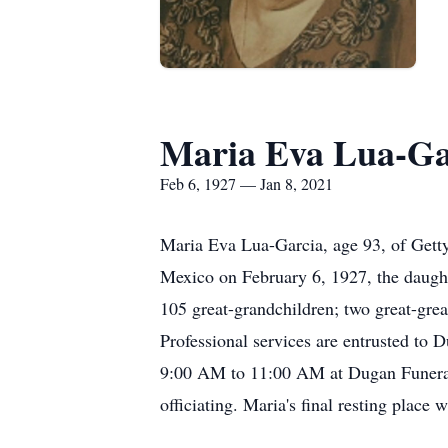
Maria Eva Lua-Ga
Feb 6, 1927 — Jan 8, 2021
Maria Eva Lua-Garcia, age 93, of Gett
Mexico on February 6, 1927, the daught
105 great-grandchildren; two great-gre
Professional services are entrusted to
9:00 AM to 11:00 AM at Dugan Funeral
officiating. Maria's final resting place 