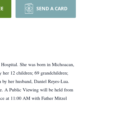
EE
SEND A CARD
 Hospital. She was born in Michoacan,
 her 12 children; 69 grandchildren;
th by her husband, Daniel Reyes-Lua.
le. A Public Viewing will be held from
ce at 11:00 AM with Father Mitzel