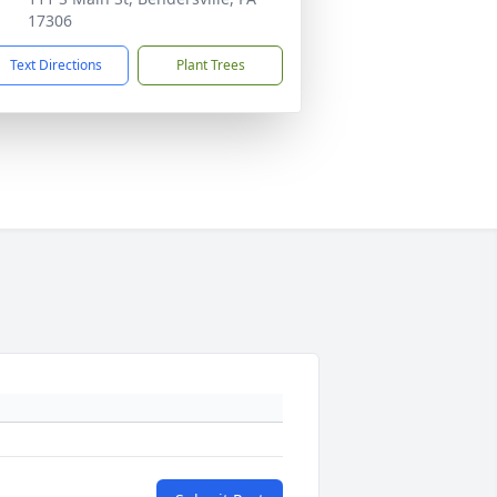
17306
Text Directions
Plant Trees