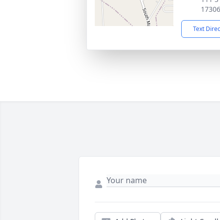
1730
Text Dire