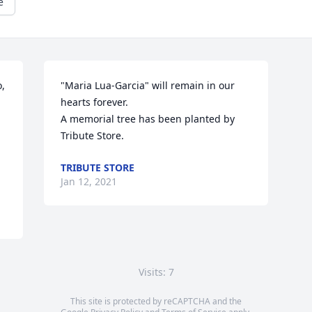
e
, 
"Maria Lua-Garcia" will remain in our 
hearts forever.

A memorial tree has been planted by 
Tribute Store.
TRIBUTE STORE
Jan 12, 2021
Visits: 7
This site is protected by reCAPTCHA and the