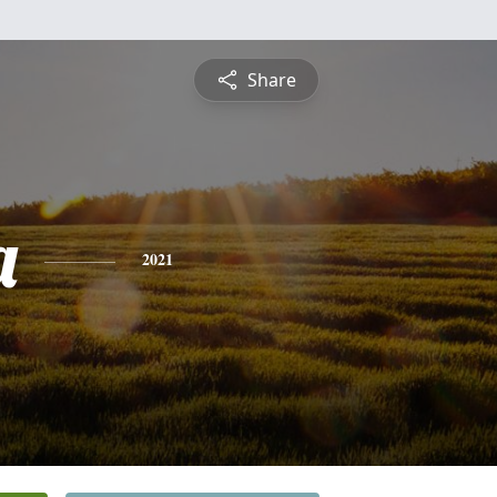
Share
a
2021