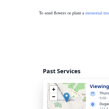
To send flowers or plant a
memorial tre
Past Services
Viewin
+
Thurs
−
9:00 
Dugan
111 S