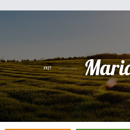
Mari
1927