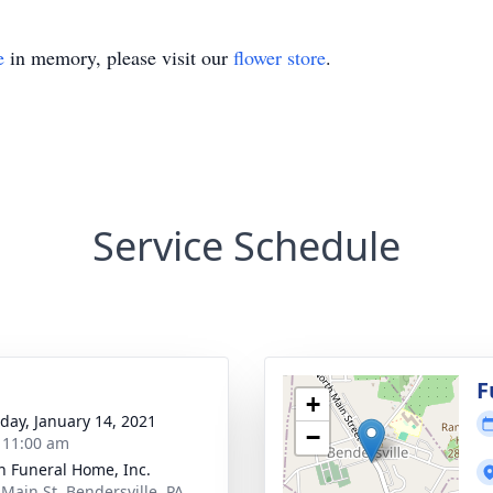
e
in memory, please visit our
flower store
.
Service Schedule
g
F
+
day, January 14, 2021
−
- 11:00 am
 Funeral Home, Inc.
 Main St, Bendersville, PA