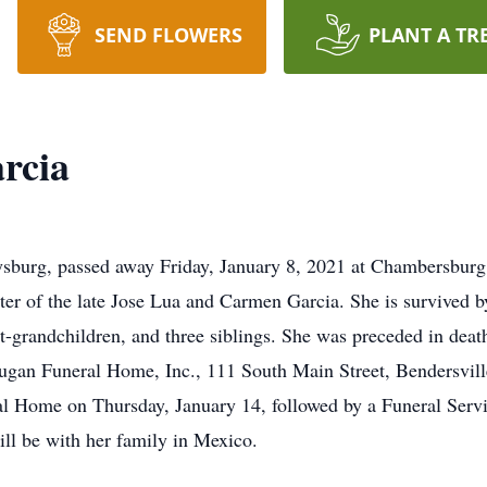
SEND FLOWERS
PLANT A TR
rcia
ysburg, passed away Friday, January 8, 2021 at Chambersburg
er of the late Jose Lua and Carmen Garcia. She is survived by
at-grandchildren, and three siblings. She was preceded in dea
 Dugan Funeral Home, Inc., 111 South Main Street, Bendersvil
 Home on Thursday, January 14, followed by a Funeral Servi
will be with her family in Mexico.