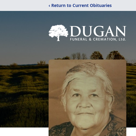
‹ Return to Current Obituaries