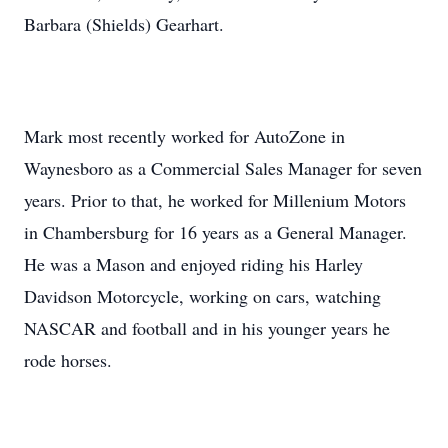
Barbara (Shields) Gearhart.
Mark most recently worked for AutoZone in
Waynesboro as a Commercial Sales Manager for seven
years. Prior to that, he worked for Millenium Motors
in Chambersburg for 16 years as a General Manager.
He was a Mason and enjoyed riding his Harley
Davidson Motorcycle, working on cars, watching
NASCAR and football and in his younger years he
rode horses.