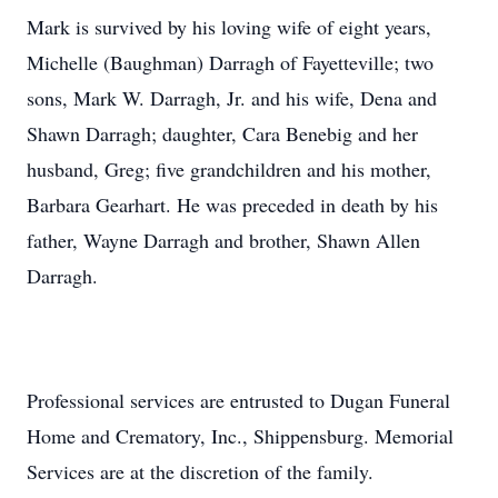
Mark is survived by his loving wife of eight years,
Michelle (Baughman) Darragh of Fayetteville; two
sons, Mark W. Darragh, Jr. and his wife, Dena and
Shawn Darragh; daughter, Cara Benebig and her
husband, Greg; five grandchildren and his mother,
Barbara Gearhart. He was preceded in death by his
father, Wayne Darragh and brother, Shawn Allen
Darragh.
Professional services are entrusted to Dugan Funeral
Home and Crematory, Inc., Shippensburg. Memorial
Services are at the discretion of the family.