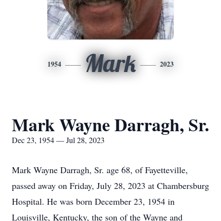
Mark
1954
2023
Mark Wayne Darragh, Sr.
Dec 23, 1954 — Jul 28, 2023
Mark Wayne Darragh, Sr. age 68, of Fayetteville,
passed away on Friday, July 28, 2023 at Chambersburg
Hospital. He was born December 23, 1954 in
Louisville, Kentucky, the son of the Wayne and