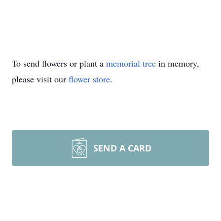
To send flowers or plant a
memorial tree
in memory,
please visit our
flower store
.
SEND A CARD