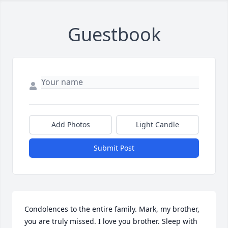
Guestbook
Add Photos
Light Candle
Submit Post
Condolences to the entire family. Mark, my brother, 
you are truly missed. I love you brother. Sleep with 