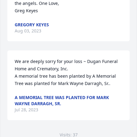
the angels. One Love,

Greg Keyes
GREGORY KEYES
Aug 03, 2023
We are deeply sorry for your loss ~ Dugan Funeral 
Home and Crematory, Inc.

A memorial tree has been planted by A Memorial 
Tree was planted for Mark Wayne Darragh, Sr..
A MEMORIAL TREE WAS PLANTED FOR MARK
WAYNE DARRAGH, SR.
Jul 28, 2023
Visits: 37