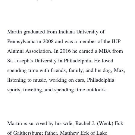
Martin graduated from Indiana University of
Pennsylvania in 2008 and was a member of the IUP
Alumni Association. In 2016 he earned a MBA from
St. Joseph’s University in Philadelphia. He loved
spending time with friends, family, and his dog, Max,
listening to music, working on cars, Philadelphia
sports, traveling, and spending time outdoors.
Martin is survived by his wife, Rachel J. (Wenk) Eck
of Gaithersburg; father, Matthew Eck of Lake