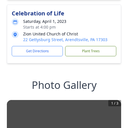
Celebration of Life
Saturday, April 1, 2023
Starts at 4:00 pm
Zion United Church of Christ
22 Gettysburg Street, Arendtsville, PA 17303
Get Directions
Plant Trees
Photo Gallery
1
/
3