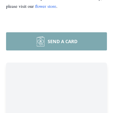
please visit our
flower store
.
SEND A CARD