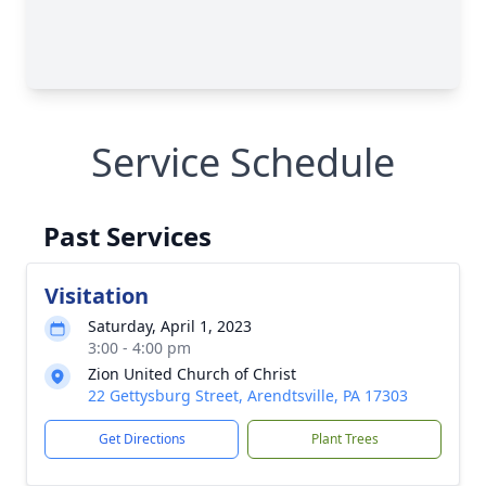
Service Schedule
Past Services
Visitation
Saturday, April 1, 2023
3:00 - 4:00 pm
Zion United Church of Christ
22 Gettysburg Street, Arendtsville, PA 17303
Get Directions
Plant Trees