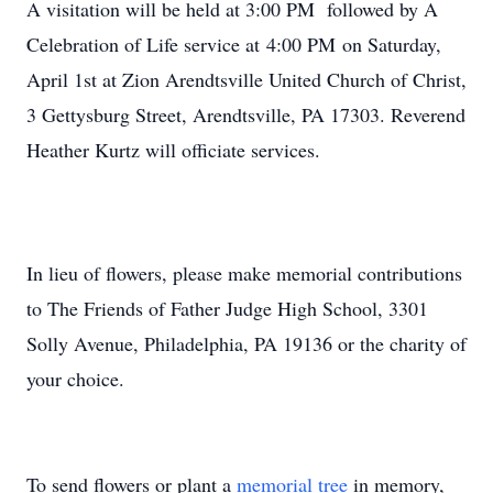
A visitation will be held at 3:00 PM followed by A
Celebration of Life service at 4:00 PM on Saturday,
April 1st at Zion Arendtsville United Church of Christ,
3 Gettysburg Street, Arendtsville, PA 17303. Reverend
Heather Kurtz will officiate services.
In lieu of flowers, please make memorial contributions
to The Friends of Father Judge High School, 3301
Solly Avenue, Philadelphia, PA 19136 or the charity of
your choice.
To send flowers or plant a
memorial tree
in memory,