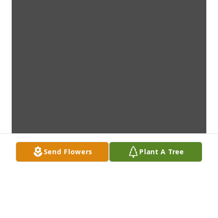
Send Flowers
Plant A Tree