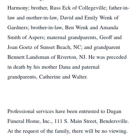
Harmony; brother, Russ Eck of Collegeville; father-in-
law and mother-in-law, David and Emily Wenk of
Gardners; brother-in-law, Ben Wenk and Amanda
Smith of Aspers; maternal grandparents, Geoff and
Joan Goetz of Sunset Beach, NC; and grandparent
Bennett Landsman of Riverton, NJ. He was preceded
in death by his mother Dana and paternal
grandparents, Catherine and Walter.
Professional services have been entrusted to Dugan
Funeral Home, Inc., 111 S. Main Street, Bendersville.
At the request of the family, there will be no viewing.