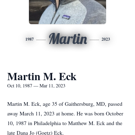
Martin
1987
2023
Martin M. Eck
Oct 10, 1987 — Mar 11, 2023
Martin M. Eck, age 35 of Gaithersburg, MD, passed
away March 11, 2023 at home. He was born October
10, 1987 in Philadelphia to Matthew M. Eck and the
late Dana Jo (Goetz) Eck.