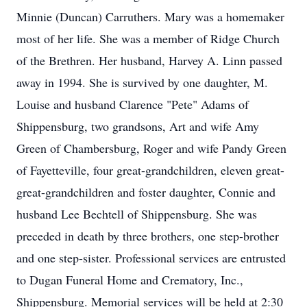
Minnie (Duncan) Carruthers. Mary was a homemaker
most of her life. She was a member of Ridge Church
of the Brethren. Her husband, Harvey A. Linn passed
away in 1994. She is survived by one daughter, M.
Louise and husband Clarence "Pete" Adams of
Shippensburg, two grandsons, Art and wife Amy
Green of Chambersburg, Roger and wife Pandy Green
of Fayetteville, four great-grandchildren, eleven great-
great-grandchildren and foster daughter, Connie and
husband Lee Bechtell of Shippensburg. She was
preceded in death by three brothers, one step-brother
and one step-sister. Professional services are entrusted
to Dugan Funeral Home and Crematory, Inc.,
Shippensburg. Memorial services will be held at 2:30