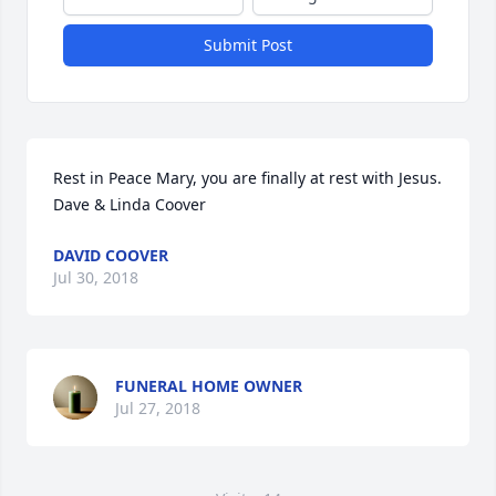
Submit Post
Rest in Peace Mary, you are finally at rest with Jesus. 

Dave & Linda Coover
DAVID COOVER
Jul 30, 2018
FUNERAL HOME OWNER
Jul 27, 2018