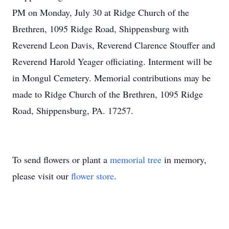
PM on Monday, July 30 at Ridge Church of the
Brethren, 1095 Ridge Road, Shippensburg with
Reverend Leon Davis, Reverend Clarence Stouffer and
Reverend Harold Yeager officiating. Interment will be
in Mongul Cemetery. Memorial contributions may be
made to Ridge Church of the Brethren, 1095 Ridge
Road, Shippensburg, PA. 17257.
To send flowers or plant a
memorial tree
in memory,
please visit our
flower store
.