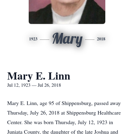
Mary
1923
2018
Mary E. Linn
Jul 12, 1923 — Jul 26, 2018
Mary E. Linn, age 95 of Shippensburg, passed away
Thursday, July 26, 2018 at Shippensburg Healthcare
Center. She was born Thursday, July 12, 1923 in
Juniata County, the daughter of the late Joshua and