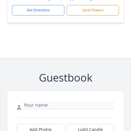
Get Directions
Send Flowers
Guestbook
Add Photos
Light Candle