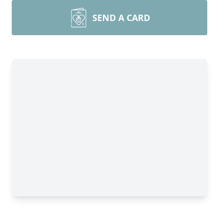
SEND A CARD