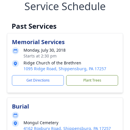
Service Schedule
Past Services
Memorial Services
Monday, July 30, 2018
Starts at 2:30 pm
Ridge Church of the Brethren
1095 Ridge Road, Shippensburg, PA 17257
Get Directions
Plant Trees
Burial
Mongul Cemetery
4162 Roxbury Road, Shippensburg, PA 17257