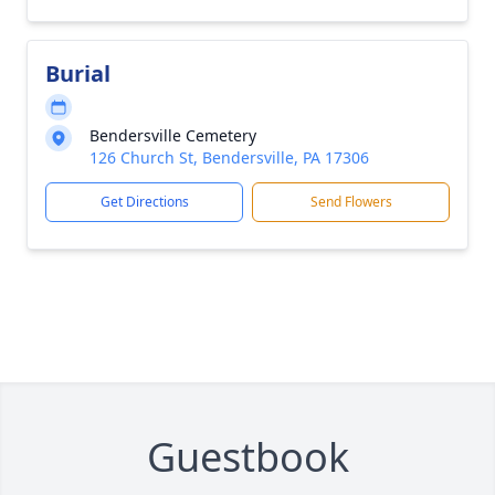
Burial
Bendersville Cemetery
126 Church St, Bendersville, PA 17306
Get Directions
Send Flowers
Guestbook