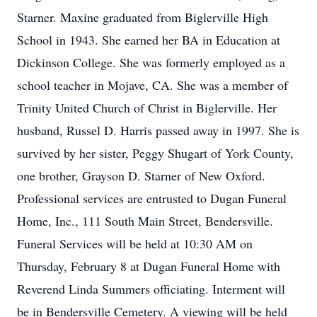
Starner. Maxine graduated from Biglerville High
School in 1943. She earned her BA in Education at
Dickinson College. She was formerly employed as a
school teacher in Mojave, CA. She was a member of
Trinity United Church of Christ in Biglerville. Her
husband, Russel D. Harris passed away in 1997. She is
survived by her sister, Peggy Shugart of York County,
one brother, Grayson D. Starner of New Oxford.
Professional services are entrusted to Dugan Funeral
Home, Inc., 111 South Main Street, Bendersville.
Funeral Services will be held at 10:30 AM on
Thursday, February 8 at Dugan Funeral Home with
Reverend Linda Summers officiating. Interment will
be in Bendersville Cemetery. A viewing will be held