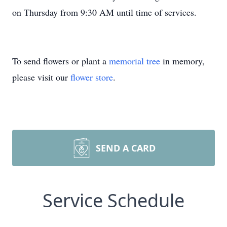
on Thursday from 9:30 AM until time of services.
To send flowers or plant a
memorial tree
in memory,
please visit our
flower store
.
SEND A CARD
Service Schedule