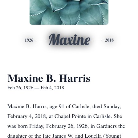
Maxine
1926
2018
Maxine B. Harris
Feb 26, 1926 — Feb 4, 2018
Maxine B. Harris, age 91 of Carlisle, died Sunday,
February 4, 2018, at Chapel Pointe in Carlisle. She
was born Friday, February 26, 1926, in Gardners the
daughter of the late James W. and Louella (Young)