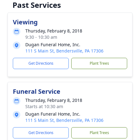
Past Services
Viewing
Thursday, February 8, 2018
9:30 - 10:30 am
Dugan Funeral Home, Inc.
111 S Main St, Bendersville, PA 17306
Get Directions
Plant Trees
Funeral Service
Thursday, February 8, 2018
Starts at 10:30 am
Dugan Funeral Home, Inc.
111 S Main St, Bendersville, PA 17306
Get Directions
Plant Trees