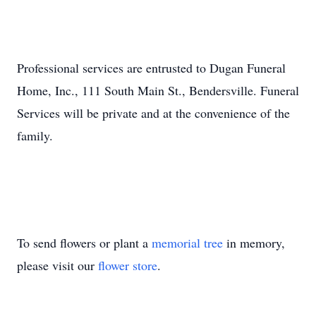
Professional services are entrusted to Dugan Funeral
Home, Inc., 111 South Main St., Bendersville. Funeral
Services will be private and at the convenience of the
family.
To send flowers or plant a
memorial tree
in memory,
please visit our
flower store
.