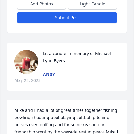
Add Photos
Light Candle
Submit Post
Lit a candle in memory of Michael 
Lynn Byers
ANDY
May 22, 2023
Mike and I had a lot of great times together fishing 
bowling shooting pool playing softball pitching 
horses even golfing and for some reason our 
friendship went by the wayside rest in peace Mike I 