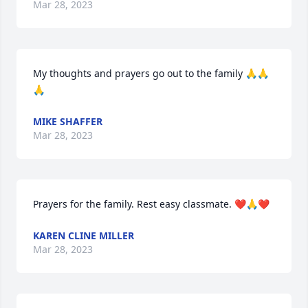
Mar 28, 2023
My thoughts and prayers go out to the family 🙏🙏
🙏
MIKE SHAFFER
Mar 28, 2023
Prayers for the family. Rest easy classmate. ❤️🙏❤️
KAREN CLINE MILLER
Mar 28, 2023