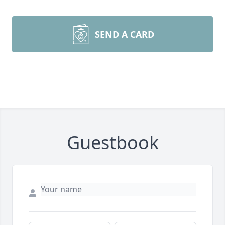
SEND A CARD
Guestbook