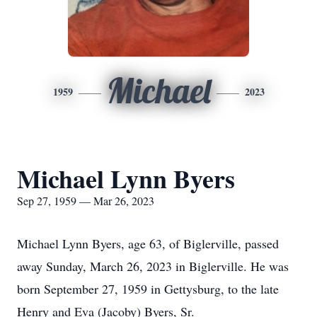
Michael
1959
2023
Michael Lynn Byers
Sep 27, 1959 — Mar 26, 2023
Michael Lynn Byers, age 63, of Biglerville, passed
away Sunday, March 26, 2023 in Biglerville. He was
born September 27, 1959 in Gettysburg, to the late
Henry and Eva (Jacoby) Byers, Sr.