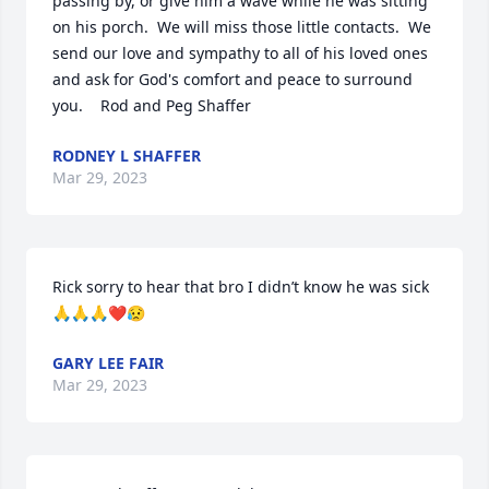
passing by, or give him a wave while he was sitting 
on his porch.  We will miss those little contacts.  We 
send our love and sympathy to all of his loved ones 
and ask for God's comfort and peace to surround 
you.    Rod and Peg Shaffer
RODNEY L SHAFFER
Mar 29, 2023
Rick sorry to hear that bro I didn’t know he was sick 
🙏🙏🙏❤️😥
GARY LEE FAIR
Mar 29, 2023