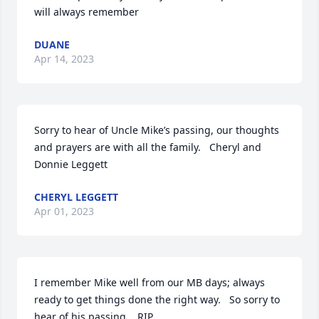
will always remember
DUANE
Apr 14, 2023
Sorry to hear of Uncle Mike’s passing, our thoughts 
and prayers are with all the family.   Cheryl and 
Donnie Leggett
CHERYL LEGGETT
Apr 01, 2023
I remember Mike well from our MB days; always 
ready to get things done the right way.   So sorry to 
hear of his passing.   RIP 
