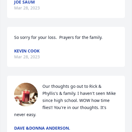
JOE SAUM
Mar 28, 2023
So sorry for your loss.  Prayers for the family.
KEVIN COOK
Mar 28, 2023
Our thoughts go out to Rick & 
Phyllis's & family. I haven't seen Mike 
since high school. WOW how time 
flies!! You're in our thoughts. It's 
never easy.
DAVE &DONNA ANDERSON.