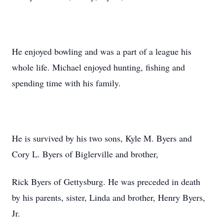
He enjoyed bowling and was a part of a league his
whole life. Michael enjoyed hunting, fishing and
spending time with his family.
He is survived by his two sons, Kyle M. Byers and
Cory L. Byers of Biglerville and brother,
Rick Byers of Gettysburg. He was preceded in death
by his parents, sister, Linda and brother, Henry Byers,
Jr.