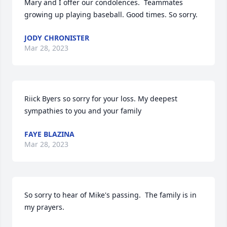
Mary and I offer our condolences.  Teammates 
growing up playing baseball. Good times. So sorry.
JODY CHRONISTER
Mar 28, 2023
Riick Byers so sorry for your loss. My deepest 
sympathies to you and your family
FAYE BLAZINA
Mar 28, 2023
So sorry to hear of Mike's passing.  The family is in 
my prayers.