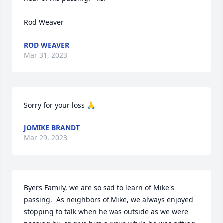
Rod Weaver
ROD WEAVER
Mar 31, 2023
Sorry for your loss 🙏
JOMIKE BRANDT
Mar 29, 2023
Byers Family, we are so sad to learn of Mike's 
passing.  As neighbors of Mike, we always enjoyed 
stopping to talk when he was outside as we were 