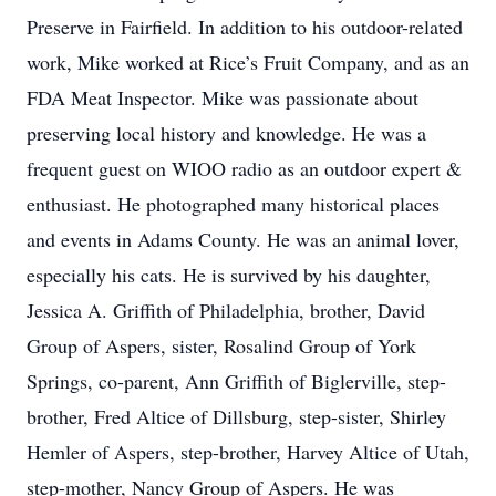
Preserve in Fairfield. In addition to his outdoor-related
work, Mike worked at Rice’s Fruit Company, and as an
FDA Meat Inspector. Mike was passionate about
preserving local history and knowledge. He was a
frequent guest on WIOO radio as an outdoor expert &
enthusiast. He photographed many historical places
and events in Adams County. He was an animal lover,
especially his cats. He is survived by his daughter,
Jessica A. Griffith of Philadelphia, brother, David
Group of Aspers, sister, Rosalind Group of York
Springs, co-parent, Ann Griffith of Biglerville, step-
brother, Fred Altice of Dillsburg, step-sister, Shirley
Hemler of Aspers, step-brother, Harvey Altice of Utah,
step-mother, Nancy Group of Aspers. He was