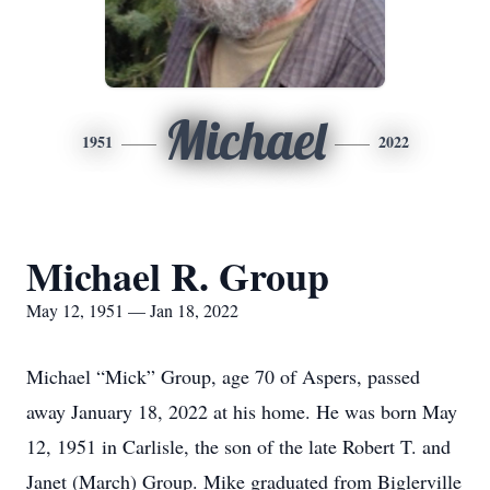
Michael
1951
2022
Michael R. Group
May 12, 1951 — Jan 18, 2022
Michael “Mick” Group, age 70 of Aspers, passed
away January 18, 2022 at his home. He was born May
12, 1951 in Carlisle, the son of the late Robert T. and
Janet (March) Group. Mike graduated from Biglerville