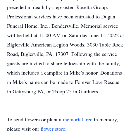
preceded in death by step-sister, Rosetta Group.
Professional services have been entrusted to Dugan
Funeral Home, Inc., Bendersville. Memorial service
will be held at 11:00 AM on Saturday June 11, 2022 at
Biglerville American Legion Woods, 3030 Table Rock
Road, Biglerville, PA, 17307. Following the service
guests are invited to share fellowship with the family,
which includes a campfire in Mike’s honor. Donations
in Mike’s name can be made to Forever Love Rescue
in Gettysburg PA, or Troop 75 in Gardners.
To send flowers or plant a
memorial tree
in memory,
please visit our
flower store
.