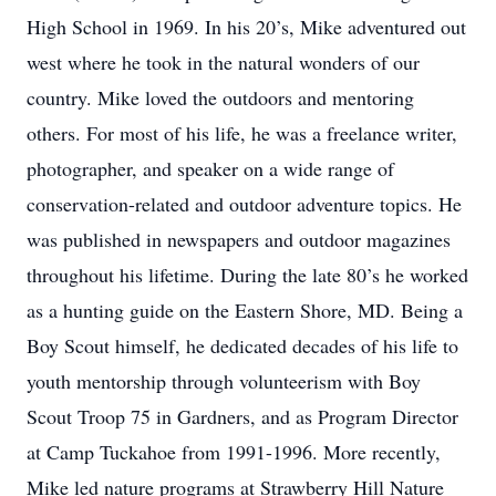
High School in 1969. In his 20’s, Mike adventured out
west where he took in the natural wonders of our
country. Mike loved the outdoors and mentoring
others. For most of his life, he was a freelance writer,
photographer, and speaker on a wide range of
conservation-related and outdoor adventure topics. He
was published in newspapers and outdoor magazines
throughout his lifetime. During the late 80’s he worked
as a hunting guide on the Eastern Shore, MD. Being a
Boy Scout himself, he dedicated decades of his life to
youth mentorship through volunteerism with Boy
Scout Troop 75 in Gardners, and as Program Director
at Camp Tuckahoe from 1991-1996. More recently,
Mike led nature programs at Strawberry Hill Nature