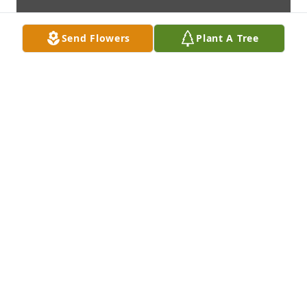
Send Flowers
Plant A Tree