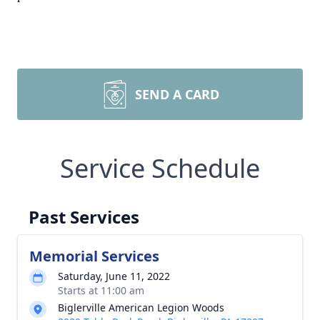
SEND A CARD
Service Schedule
Past Services
Memorial Services
Saturday, June 11, 2022
Starts at 11:00 am
Biglerville American Legion Woods