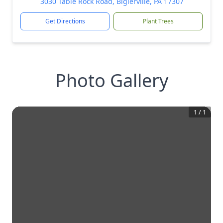
3030 Table Rock Road, Biglerville, PA 17307
Get Directions
Plant Trees
Photo Gallery
1
/
1