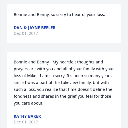
Bonnie and Benny, so sorry to hear of your loss.
DAN & JAYNE BEELER
Dec 01, 2017
Bonnie and Benny - My heartfelt thoughts and 
prayers are with you and all of your family with your 
loss of Mike.  I am so sorry. It's been so many years 
since I was a part of the Lakeview family, but with 
such a loss, you realize that time doesn't define the 
fondness and shares in the grief you feel for those 
you care about.
KATHY BAKER
Dec 01, 2017