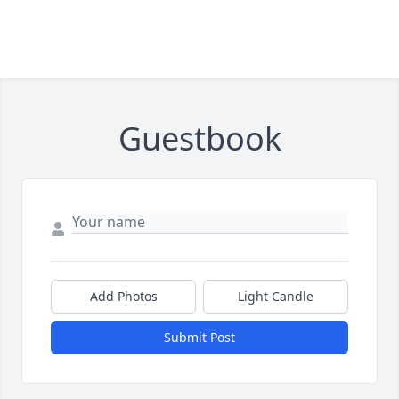
Guestbook
Add Photos
Light Candle
Submit Post