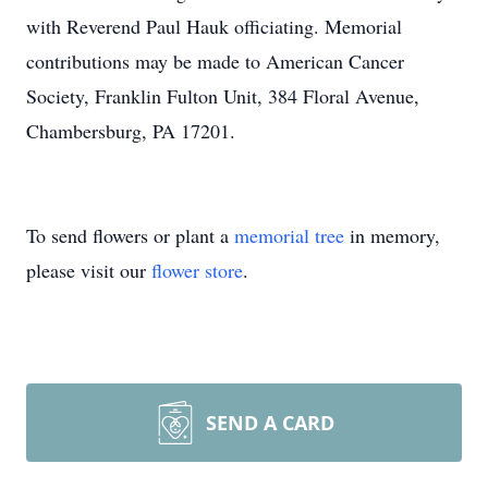
with Reverend Paul Hauk officiating. Memorial
contributions may be made to American Cancer
Society, Franklin Fulton Unit, 384 Floral Avenue,
Chambersburg, PA 17201.
To send flowers or plant a
memorial tree
in memory,
please visit our
flower store
.
SEND A CARD