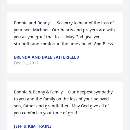
Bonnie and Benny -    So sorry to hear of the loss of 
your son, Michael.  Our hearts and prayers are with 
you as you grief that loss.  May God give you 
strength and comfort in the time ahead. God Bless.
BRENDA AND DALE SATTERFIELD
Dec 01, 2017
Bonnie & Benny & Family,    Our deepest sympathy 
to you and the family on the loss of your beloved 
son, father and grandfather.  May God give all of 
you comfort in your time of grief.
JEFF & KIM TRAINI