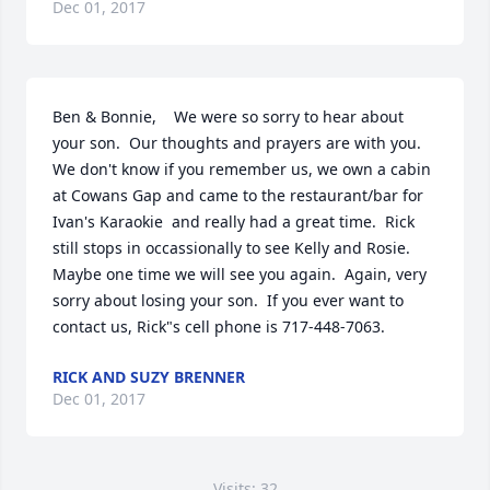
Dec 01, 2017
Ben & Bonnie,    We were so sorry to hear about 
your son.  Our thoughts and prayers are with you.  
We don't know if you remember us, we own a cabin 
at Cowans Gap and came to the restaurant/bar for 
Ivan's Karaokie  and really had a great time.  Rick 
still stops in occassionally to see Kelly and Rosie.  
Maybe one time we will see you again.  Again, very 
sorry about losing your son.  If you ever want to 
contact us, Rick"s cell phone is 717-448-7063.
RICK AND SUZY BRENNER
Dec 01, 2017
Visits: 32