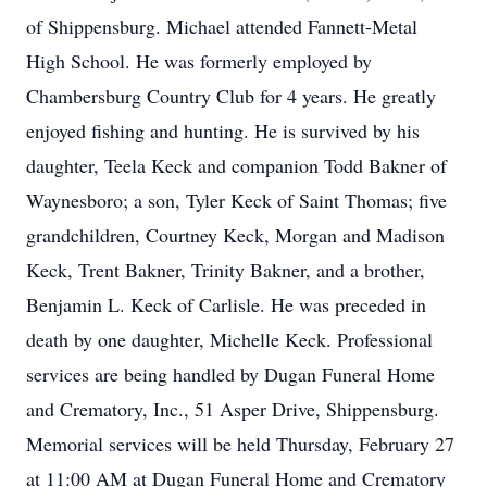
of Shippensburg. Michael attended Fannett-Metal
High School. He was formerly employed by
Chambersburg Country Club for 4 years. He greatly
enjoyed fishing and hunting. He is survived by his
daughter, Teela Keck and companion Todd Bakner of
Waynesboro; a son, Tyler Keck of Saint Thomas; five
grandchildren, Courtney Keck, Morgan and Madison
Keck, Trent Bakner, Trinity Bakner, and a brother,
Benjamin L. Keck of Carlisle. He was preceded in
death by one daughter, Michelle Keck. Professional
services are being handled by Dugan Funeral Home
and Crematory, Inc., 51 Asper Drive, Shippensburg.
Memorial services will be held Thursday, February 27
at 11:00 AM at Dugan Funeral Home and Crematory