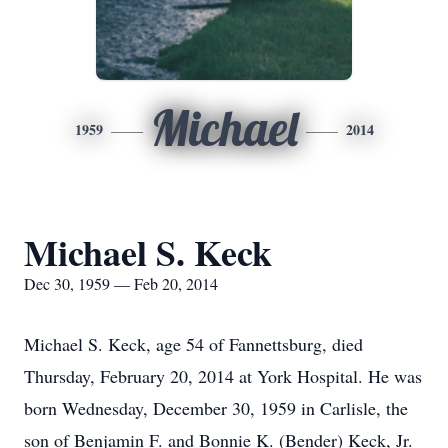
Michael
1959
2014
Michael S. Keck
Dec 30, 1959 — Feb 20, 2014
Michael S. Keck, age 54 of Fannettsburg, died
Thursday, February 20, 2014 at York Hospital. He was
born Wednesday, December 30, 1959 in Carlisle, the
son of Benjamin F. and Bonnie K. (Bender) Keck, Jr.