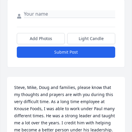
Add Photos
Light Candle
Submit Post
Steve, Mike, Doug and families, please know that 
my thoughts and prayers are with you during this 
very difficult time. As a long time employee at 
Knouse Foods, I was able to work under Paul many 
different times. He was a strong leader and taught 
me a lot over the years. I credit him with helping 
me become a better person under his leadership. 