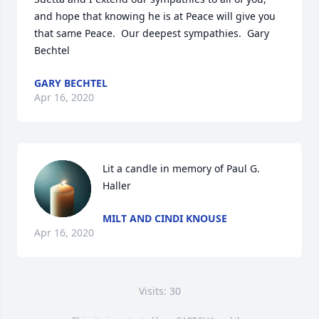
and hope that knowing he is at Peace will give you 
that same Peace.  Our deepest sympathies.  Gary 
Bechtel
GARY BECHTEL
Apr 16, 2020
Lit a candle in memory of Paul G. 
Haller
MILT AND CINDI KNOUSE
Apr 16, 2020
Visits: 30