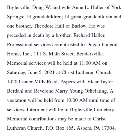
Biglerville, Doug W. and wife Anne L. Haller of York
Springs; 13 grandchildren; 14 great-grandchildren and
one brother, Theodore Hall of Barlow. He was
preceded in death by a brother, Richard Haller.
Professional services are entrusted to Dugan Funeral
Home, Inc., 111 S. Main Street, Bendersville.
Memorial services will be held at 11:00 AM on
Saturday, June 5, 2021 at Christ Lutheran Church,
1420 Center Mills Road, Aspers with Vicar Taylor
Berdahl and Reverend Marty Young Officiating. A
visitation will be held from 10:00 AM until time of
services. Interment will be in Biglerville Cemetery.
Memorial contributions may be made to Christ
Lutheran Church, P.O. Box 165, Aspers, PA 17304.