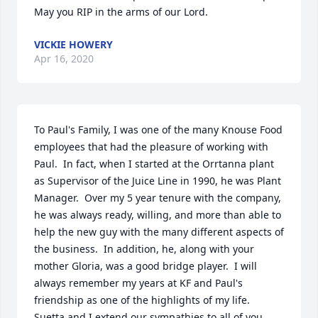
May you RIP in the arms of our Lord.
VICKIE HOWERY
Apr 16, 2020
To Paul's Family, I was one of the many Knouse Food 
employees that had the pleasure of working with 
Paul.  In fact, when I started at the Orrtanna plant 
as Supervisor of the Juice Line in 1990, he was Plant 
Manager.  Over my 5 year tenure with the company, 
he was always ready, willing, and more than able to 
help the new guy with the many different aspects of 
the business.  In addition, he, along with your 
mother Gloria, was a good bridge player.  I will 
always remember my years at KF and Paul's 
friendship as one of the highlights of my life.  
Suetta and I extend our sympathies to all of you, 