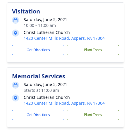
Visitation
Saturday, June 5, 2021
10:00 - 11:00 am
Christ Lutheran Church
1420 Center Mills Road, Aspers, PA 17304
Get Directions
Plant Trees
Memorial Services
Saturday, June 5, 2021
Starts at 11:00 am
Christ Lutheran Church
1420 Center Mills Road, Aspers, PA 17304
Get Directions
Plant Trees