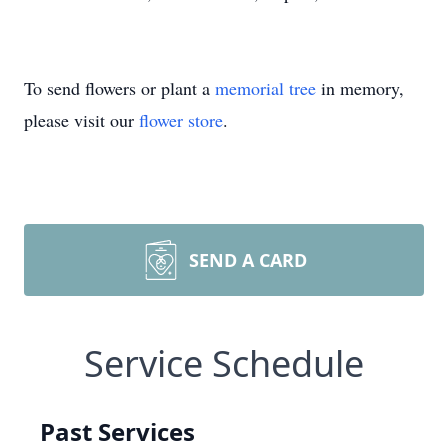
To send flowers or plant a
memorial tree
in memory,
please visit our
flower store
.
SEND A CARD
Service Schedule
Past Services