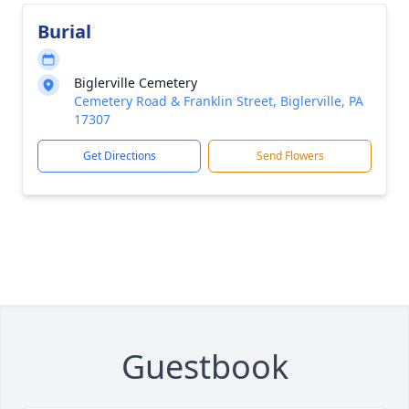
Burial
Biglerville Cemetery
Cemetery Road & Franklin Street, Biglerville, PA
17307
Get Directions
Send Flowers
Guestbook