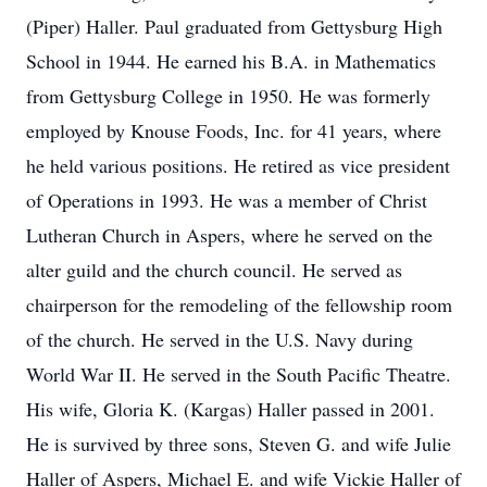
(Piper) Haller. Paul graduated from Gettysburg High
School in 1944. He earned his B.A. in Mathematics
from Gettysburg College in 1950. He was formerly
employed by Knouse Foods, Inc. for 41 years, where
he held various positions. He retired as vice president
of Operations in 1993. He was a member of Christ
Lutheran Church in Aspers, where he served on the
alter guild and the church council. He served as
chairperson for the remodeling of the fellowship room
of the church. He served in the U.S. Navy during
World War II. He served in the South Pacific Theatre.
His wife, Gloria K. (Kargas) Haller passed in 2001.
He is survived by three sons, Steven G. and wife Julie
Haller of Aspers, Michael E. and wife Vickie Haller of