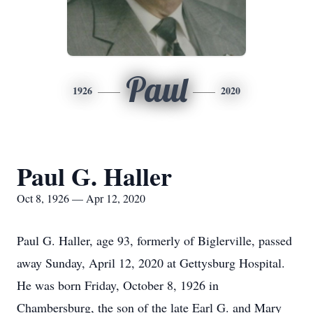
Paul
1926
2020
Paul G. Haller
Oct 8, 1926 — Apr 12, 2020
Paul G. Haller, age 93, formerly of Biglerville, passed
away Sunday, April 12, 2020 at Gettysburg Hospital.
He was born Friday, October 8, 1926 in
Chambersburg, the son of the late Earl G. and Mary