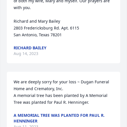
of both my wife, Mary and myself. Our prayers are 
with you.  

Richard and Mary Bailey

2803 Fredericksburg Rd. Apt. 6115

San Antonio, Texas 78201
RICHARD BAILEY
Aug 14, 2023
We are deeply sorry for your loss ~ Dugan Funeral 
Home and Crematory, Inc.

A memorial tree has been planted by A Memorial 
Tree was planted for Paul R. Henninger.
A MEMORIAL TREE WAS PLANTED FOR PAUL R.
HENNINGER
Aug 11, 2023