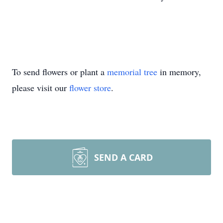
To send flowers or plant a
memorial tree
in memory,
please visit our
flower store
.
SEND A CARD