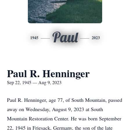
Paul
1945
2023
Paul R. Henninger
Sep 22, 1945 — Aug 9, 2023
Paul R. Henninger, age 77, of South Mountain, passed
away on Wednesday, August 9, 2023 at South
Mountain Restoration Center. He was born September
22, 1945 in Friesack, Germany, the son of the late