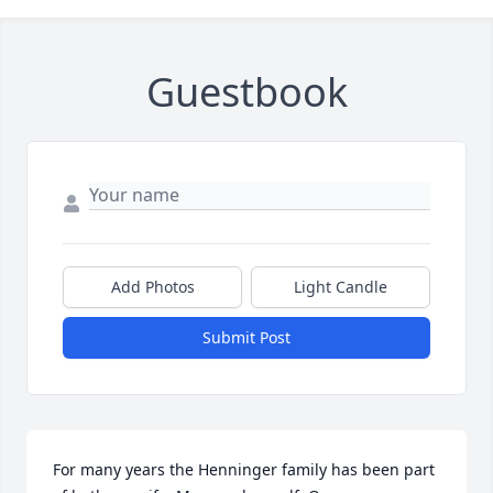
Guestbook
Add Photos
Light Candle
Submit Post
For many years the Henninger family has been part 