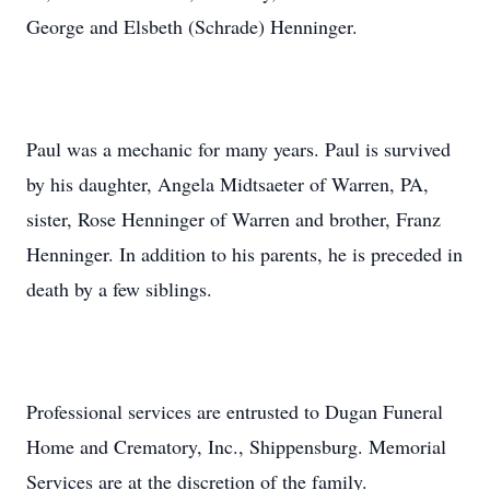
George and Elsbeth (Schrade) Henninger.
Paul was a mechanic for many years. Paul is survived
by his daughter, Angela Midtsaeter of Warren, PA,
sister, Rose Henninger of Warren and brother, Franz
Henninger. In addition to his parents, he is preceded in
death by a few siblings.
Professional services are entrusted to Dugan Funeral
Home and Crematory, Inc., Shippensburg. Memorial
Services are at the discretion of the family.