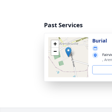
Past Services
Burial
+
−
Fairv
, Aren