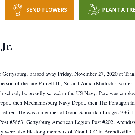
SEND FLOWERS
PLANT A TR
Jr.
 of Gettysburg, passed away Friday, November 27, 2020 at Tran
the son of the late Purcell H., Sr. and Anna (Matlock) Bohrer.
gh school, he proudly served in the US Navy. Perc was employ
epot, then Mechanicsburg Navy Depot, then The Pentagon in D
retired. He was a member of Good Samaritan Lodge #336, Ha
ost #5863, Gettysburg American Legion Post #202, Arendtsvi
were also life-long members of Zion UCC in Arendtsville. H