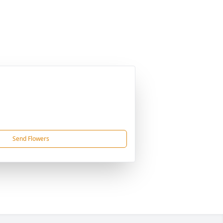
Send Flowers