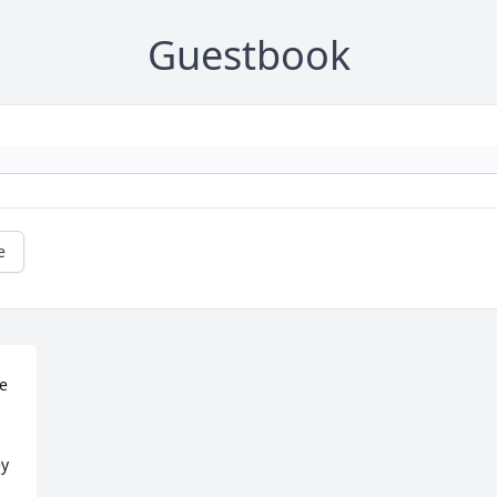
Guestbook
e
e 
y 