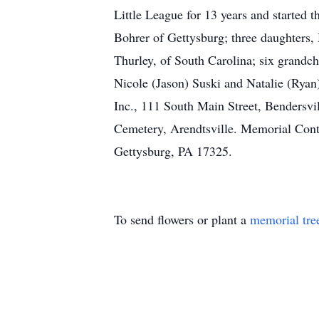
Little League for 13 years and started 
Bohrer of Gettysburg; three daughters, 
Thurley, of South Carolina; six grand
Nicole (Jason) Suski and Natalie (Ryan
Inc., 111 South Main Street, Bendersvill
Cemetery, Arendtsville. Memorial Con
Gettysburg, PA 17325.
To send flowers or plant a
memorial tre