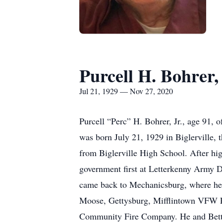
Purcell H. Bohrer, 
Jul 21, 1929 — Nov 27, 2020
Purcell “Perc” H. Bohrer, Jr., age 91,
was born July 21, 1929 in Biglerville, 
from Biglerville High School. After hi
government first at Letterkenny Army D
came back to Mechanicsburg, where he 
Moose, Gettysburg, Mifflintown VFW P
Community Fire Company. He and Betty 