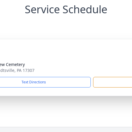
Service Schedule
iew Cemetery
dtsville, PA 17307
Text Directions