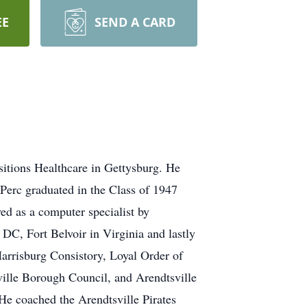
EE
SEND A CARD
sitions Healthcare in Gettysburg. He
 Perc graduated in the Class of 1947
ed as a computer specialist by
C, Fort Belvoir in Virginia and lastly
rrisburg Consistory, Loyal Order of
lle Borough Council, and Arendtsville
e coached the Arendtsville Pirates