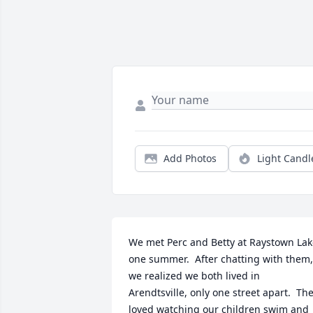
Add Photos
Light Candl
We met Perc and Betty at Raystown Lak
one summer.  After chatting with them, 
we realized we both lived in 
Arendtsville, only one street apart.  The
loved watching our children swim and 