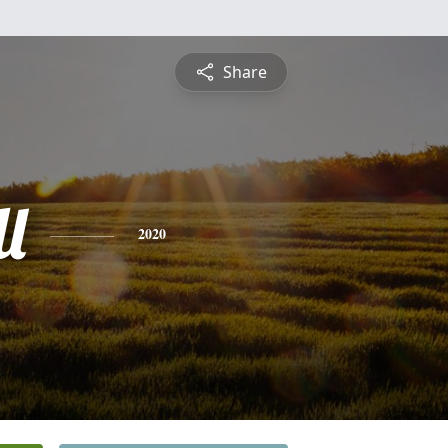
Share
l
2020