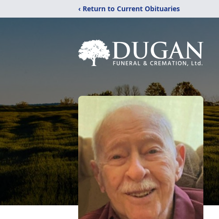
‹ Return to Current Obituaries