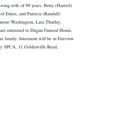
oving wife of 69 years, Betty (Hartzel)
f Etters, and Patricia (Randall)
nton) Washington, Lara Thurley,
s are entrusted to Dugan Funeral Home,
he family. Interment will be in Fairview
ty SPCA, 11 Goldenville Road,