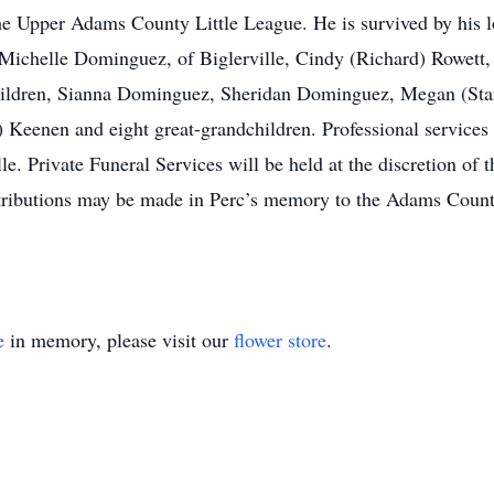
the Upper Adams County Little League. He is survived by his l
Michelle Dominguez, of Biglerville, Cindy (Richard) Rowett, o
children, Sianna Dominguez, Sheridan Dominguez, Megan (Sta
) Keenen and eight great-grandchildren. Professional service
e. Private Funeral Services will be held at the discretion of t
tributions may be made in Perc’s memory to the Adams Coun
e
in memory, please visit our
flower store
.