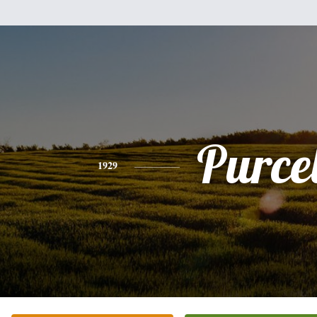
Purcel
1929