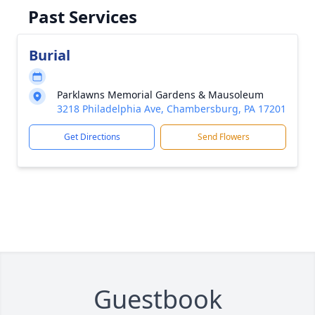
Past Services
Burial
Parklawns Memorial Gardens & Mausoleum
3218 Philadelphia Ave, Chambersburg, PA 17201
Get Directions
Send Flowers
Guestbook