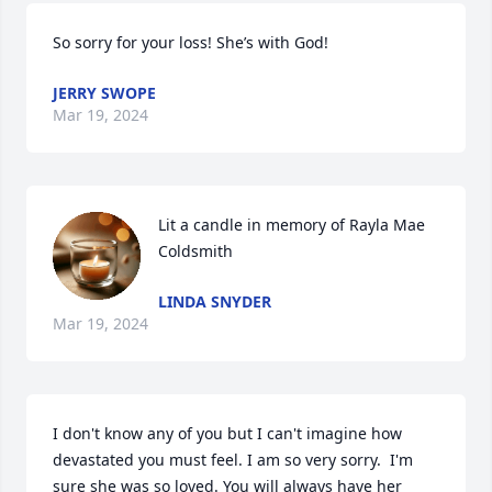
So sorry for your loss! She’s with God!
JERRY SWOPE
Mar 19, 2024
Lit a candle in memory of Rayla Mae 
Coldsmith
LINDA SNYDER
Mar 19, 2024
I don't know any of you but I can't imagine how 
devastated you must feel. I am so very sorry.  I'm 
sure she was so loved. You will always have her 