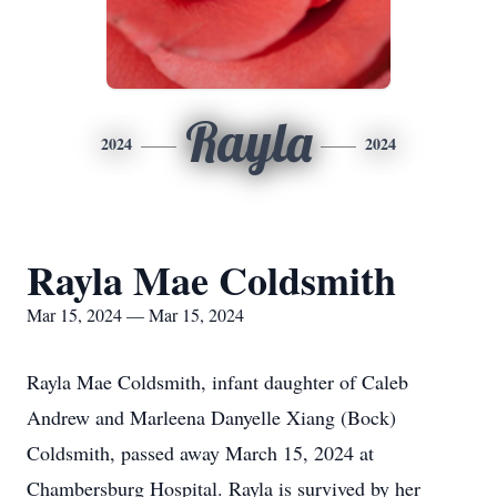
Rayla
2024
2024
Rayla Mae Coldsmith
Mar 15, 2024 — Mar 15, 2024
Rayla Mae Coldsmith, infant daughter of Caleb
Andrew and Marleena Danyelle Xiang (Bock)
Coldsmith, passed away March 15, 2024 at
Chambersburg Hospital. Rayla is survived by her