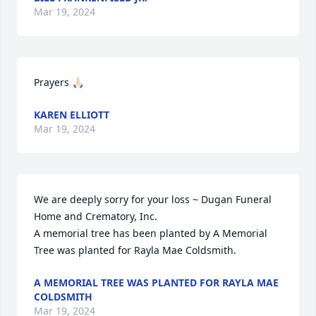
Mar 19, 2024
Prayers 🙏🏻
KAREN ELLIOTT
Mar 19, 2024
We are deeply sorry for your loss ~ Dugan Funeral 
Home and Crematory, Inc.

A memorial tree has been planted by A Memorial 
Tree was planted for Rayla Mae Coldsmith.
A MEMORIAL TREE WAS PLANTED FOR RAYLA MAE
COLDSMITH
Mar 19, 2024