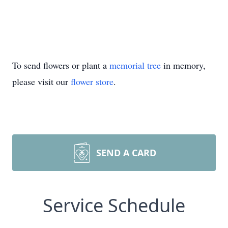
To send flowers or plant a
memorial tree
in memory,
please visit our
flower store
.
SEND A CARD
Service Schedule