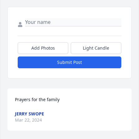
Add Photos
Light Candle
Submit Post
Prayers for the family
JERRY SWOPE
Mar 22, 2024