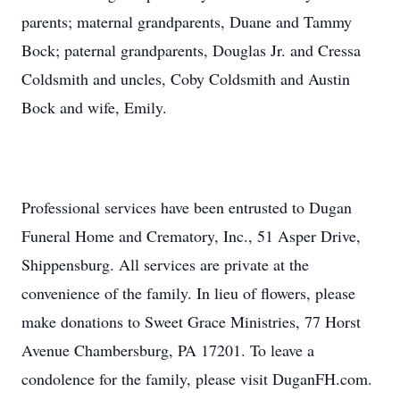
parents; maternal grandparents, Duane and Tammy
Bock; paternal grandparents, Douglas Jr. and Cressa
Coldsmith and uncles, Coby Coldsmith and Austin
Bock and wife, Emily.
Professional services have been entrusted to Dugan
Funeral Home and Crematory, Inc., 51 Asper Drive,
Shippensburg. All services are private at the
convenience of the family. In lieu of flowers, please
make donations to Sweet Grace Ministries, 77 Horst
Avenue Chambersburg, PA 17201. To leave a
condolence for the family, please visit DuganFH.com.