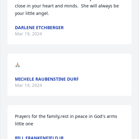
close in your heart and minds.  She will always be 
your little angel.
DARLENE ETCHBERGER
Mar 19, 2024
🙏🏼
MICHELE RAUBENSTINE DURF
Mar 19, 2024
Prayers for the family,rest in peace in God's arms 
little one
BILL FRANKENFIELD JR.