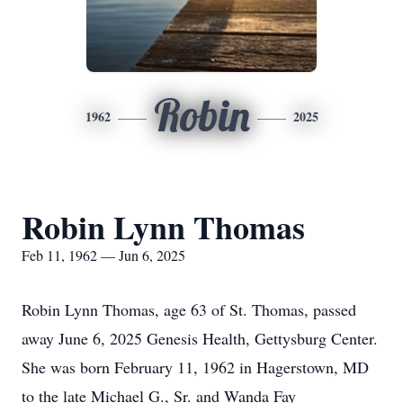
Robin
1962
2025
Robin Lynn Thomas
Feb 11, 1962 — Jun 6, 2025
Robin Lynn Thomas, age 63 of St. Thomas, passed
away June 6, 2025 Genesis Health, Gettysburg Center.
She was born February 11, 1962 in Hagerstown, MD
to the late Michael G., Sr. and Wanda Fay