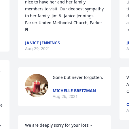
nice to have her and her family 
U
members to visit. Our deepest sympathy 
t
to her family. Jim &  Janice Jennings 
d
Parker United Methodist Church, Parker 
a
Fl
m
JANICE JENNINGS
J
Aug 29, 2021
A
 
Gone but never forgotten.
W
A
MICHELLE BRETZMAN
C
Aug 26, 2021
C
e 
A
We are deeply sorry for your loss ~ 
 