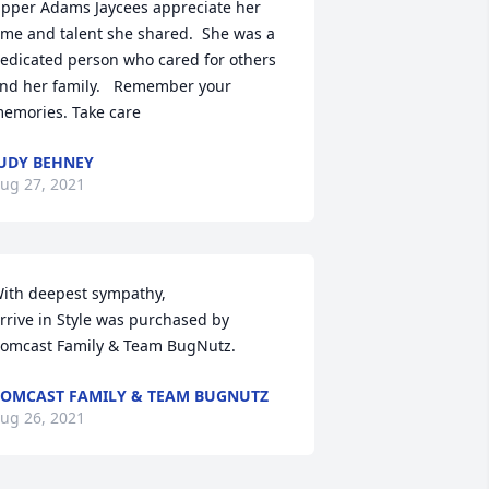
pper Adams Jaycees appreciate her 
ime and talent she shared.  She was a 
edicated person who cared for others 
nd her family.   Remember your 
emories. Take care
UDY BEHNEY
ug 27, 2021
ith deepest sympathy,

rrive in Style was purchased by 
omcast Family & Team BugNutz.
OMCAST FAMILY & TEAM BUGNUTZ
ug 26, 2021