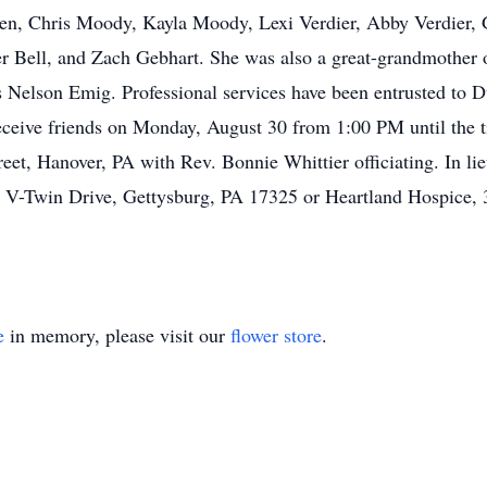
ren, Chris Moody, Kayla Moody, Lexi Verdier, Abby Verdier, 
 Bell, and Zach Gebhart. She was also a great-grandmother of
es Nelson Emig. Professional services have been entrusted t
 receive friends on Monday, August 30 from 1:00 PM until the 
eet, Hanover, PA with Rev. Bonnie Whittier officiating. In li
 V-Twin Drive, Gettysburg, PA 17325 or Heartland Hospice, 
e
in memory, please visit our
flower store
.