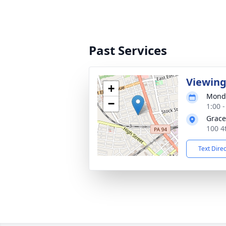
Past Services
Viewin
+
Monda
−
1:00 
Grace
100 4
Text Dire