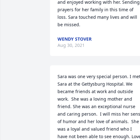
and enjoyed working with her. Sending 
prayers for her family in this time of 
loss. Sara touched many lives and will 
be missed.
WENDY STOVER
Aug 30, 2021
Sara was one very special person. I met
Sara at the Gettysburg Hospital. We 
became friends at work and outside 
work.  She was a loving mother and 
friend. She was an exceptional nurse 
and caring person.  I will miss her sens
of humor and her love of animals.  She 
was a loyal and valued friend who I 
have not been able to see enough. Love