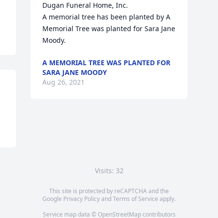
Dugan Funeral Home, Inc.

A memorial tree has been planted by A 
Memorial Tree was planted for Sara Jane 
Moody.
A MEMORIAL TREE WAS PLANTED FOR
SARA JANE MOODY
Aug 26, 2021
Visits: 32
This site is protected by reCAPTCHA and the
Google
Privacy Policy
and
Terms of Service
apply.
Service map data ©
OpenStreetMap
contributors