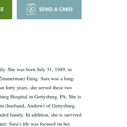
EE
SEND A CARD
ily. She was born July 31, 1949, in
 (Zimmerman) Emig. Sara was a long-
 forty years, she served these two
rg Hospital in Gettysburg, PA. She is
lm (husband, Andrew) of Gettysburg,
ded family. In addition, she is survived
er. Sara’s life was focused on her