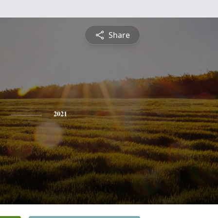
Share
2021