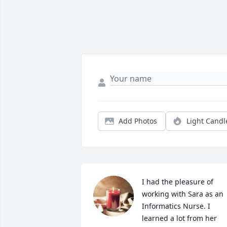
Add Photos
Light Candl
I had the pleasure of 
working with Sara as an 
Informatics Nurse. I 
learned a lot from her 