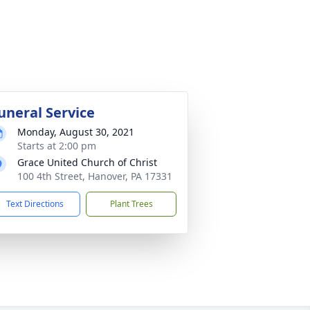
uneral Service
Monday, August 30, 2021
Starts at 2:00 pm
Grace United Church of Christ
100 4th Street, Hanover, PA 17331
Text Directions
Plant Trees