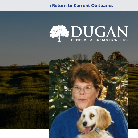
‹ Return to Current Obituaries