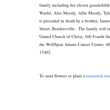
family including her eleven grandchild
Warfel, Alex Moody, Allie Moody, Tyler
is preceded in death by a brother, Jam
Street, Bendersville.. The family will
United Church of Christ, 100 Fourth Str
the WellSpan Adams Cancer Center, 40
17402.
To send flowers or plant a
memorial tre