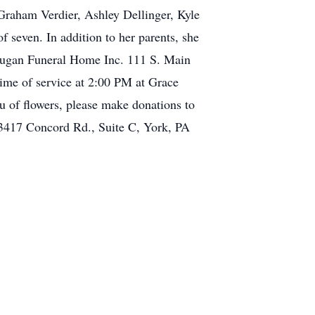
Graham Verdier, Ashley Dellinger, Kyle
 seven. In addition to her parents, she
o Dugan Funeral Home Inc. 111 S. Main
time of service at 2:00 PM at Grace
eu of flowers, please make donations to
3417 Concord Rd., Suite C, York, PA