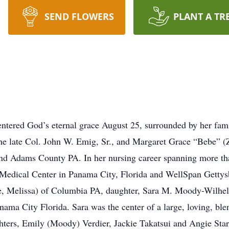
SEND FLOWERS
PLANT A TR
entered God’s eternal grace August 25, surrounded by her fam
 the late Col. John W. Emig, Sr., and Margaret Grace “Bebe”
nd Adams County PA. In her nursing career spanning more than
dical Center in Panama City, Florida and WellSpan Gettysbu
e, Melissa) of Columbia PA, daughter, Sara M. Moody-Wilhe
ama City Florida. Sara was the center of a large, loving, blen
ters, Emily (Moody) Verdier, Jackie Takatsui and Angie Starn