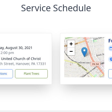
Service Schedule
g
F
+
y, August 30, 2021
−
- 2:00 pm
 United Church of Christ
th Street, Hanover, PA 17331
ctions
Plant Trees