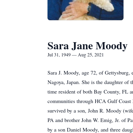
Sara Jane Moody
Jul 31, 1949 — Aug 25, 2021
Sara J. Moody, age 72, of Gettysburg, 
Nagoya, Japan. She is the daughter of
time resident of both Bay County, FL a
communities through HCA Gulf Coast Me
survived by a son, John R. Moody (wif
PA and brother John W. Emig, Jr. of Pan
by a son Daniel Moody, and three daugh