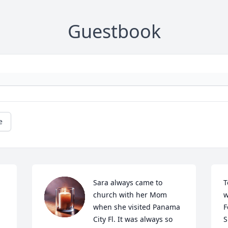
Guestbook
e
Sara always came to 
T
church with her Mom 
w
when she visited Panama 
F
City Fl. It was always so 
S