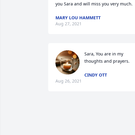
you Sara and will miss you very much.
MARY LOU HAMMETT
Aug 27, 2021
Sara, You are in my 
thoughts and prayers.
CINDY OTT
Aug 26, 2021