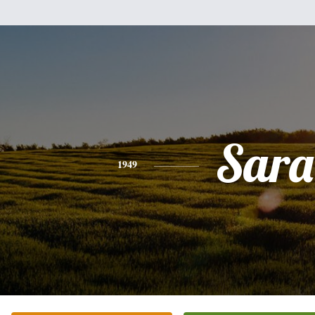
Sara
1949