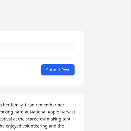
Submit Post
o her family, I can remember her 
orking hard at National Apple Harvest 
estival at the scarecrow making tent. 
he enjoyed volunteering and the 