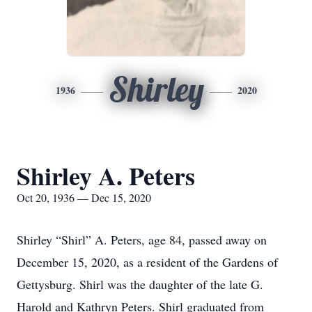
Shirley
1936
2020
Shirley A. Peters
Oct 20, 1936 — Dec 15, 2020
Shirley “Shirl” A. Peters, age 84, passed away on
December 15, 2020, as a resident of the Gardens of
Gettysburg. Shirl was the daughter of the late G.
Harold and Kathryn Peters. Shirl graduated from