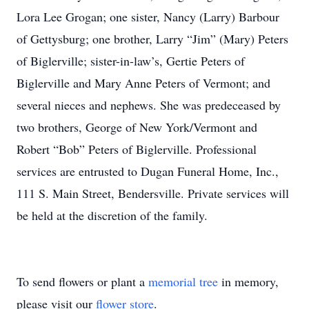
Lora Lee Grogan; one sister, Nancy (Larry) Barbour
of Gettysburg; one brother, Larry “Jim” (Mary) Peters
of Biglerville; sister-in-law’s, Gertie Peters of
Biglerville and Mary Anne Peters of Vermont; and
several nieces and nephews. She was predeceased by
two brothers, George of New York/Vermont and
Robert “Bob” Peters of Biglerville. Professional
services are entrusted to Dugan Funeral Home, Inc.,
111 S. Main Street, Bendersville. Private services will
be held at the discretion of the family.
To send flowers or plant a
memorial tree
in memory,
please visit our
flower store
.