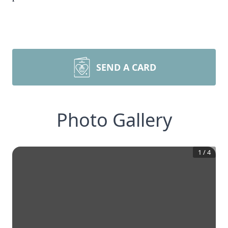
SEND A CARD
Photo Gallery
1
/
4