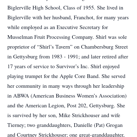
Biglerville High School, Class of 1955. She lived in
Biglerville with her husband, Franchot, for many years
while employed as an Executive Secretary for
Musselman Fruit Processing Company. Shirl was sole
proprietor of “Shirl’s Tavern” on Chambersburg Street
in Gettysburg from 1983 - 1991; and later retired after
17 years of service to Survivor’s Inc. Shirl enjoyed
playing trumpet for the Apple Core Band. She served
her community in many ways through her leadership
in ABWA (American Business Women’s Association)
and the American Legion, Post 202, Gettysburg. She
is survived by her son, Mike Strickhouser and wife
Tierney; two granddaughters, Danielle (Pat) Grogan
and Courtney Strickhouser; one great-granddaughter,