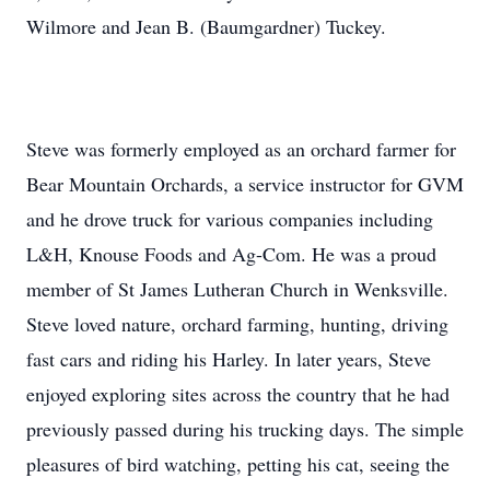
Wilmore and Jean B. (Baumgardner) Tuckey.
Steve was formerly employed as an orchard farmer for
Bear Mountain Orchards, a service instructor for GVM
and he drove truck for various companies including
L&H, Knouse Foods and Ag-Com. He was a proud
member of St James Lutheran Church in Wenksville.
Steve loved nature, orchard farming, hunting, driving
fast cars and riding his Harley. In later years, Steve
enjoyed exploring sites across the country that he had
previously passed during his trucking days. The simple
pleasures of bird watching, petting his cat, seeing the