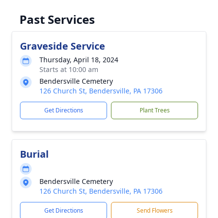
Past Services
Graveside Service
Thursday, April 18, 2024
Starts at 10:00 am
Bendersville Cemetery
126 Church St, Bendersville, PA 17306
Get Directions
Plant Trees
Burial
Bendersville Cemetery
126 Church St, Bendersville, PA 17306
Get Directions
Send Flowers