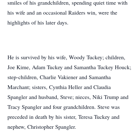
smiles of his grandchildren, spending quiet time with
his wife and an occasional Raiders win, were the
highlights of his later days.
He is survived by his wife, Woody Tuckey; children,
Joe Kime, Adam Tuckey and Samantha Tuckey Houck;
step-children, Charlie Vakiener and Samantha
Marchant; sisters, Cynthia Heller and Claudia
Spangler and husband, Steve; nieces, Niki Trump and
Tracy Spangler and four grandchildren. Steve was
preceded in death by his sister, Teresa Tuckey and
nephew, Christopher Spangler.