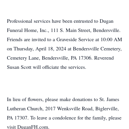
Professional services have been entrusted to Dugan
Funeral Home, Inc., 111 S. Main Street, Bendersville.
Friends are invited to a Graveside Service at 10:00 AM
on Thursday, April 18, 2024 at Bendersville Cemetery,
Cemetery Lane, Bendersville, PA 17306. Reverend
Susan Scott will officiate the services.
In lieu of flowers, please make donations to St. James
Lutheran Church, 2017 Wenksville Road, Biglerville,
PA 17307. To leave a condolence for the family, please
visit DuganFH.com.