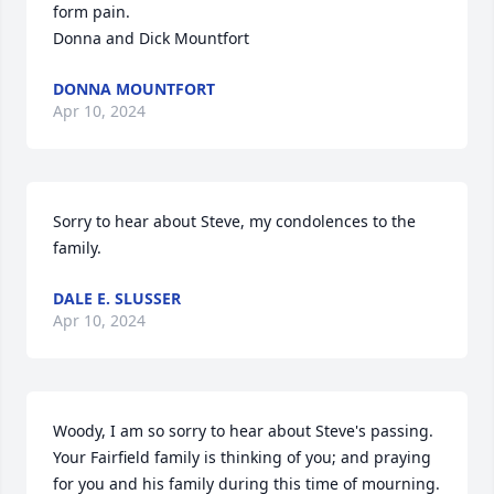
form pain.

Donna and Dick Mountfort
DONNA MOUNTFORT
Apr 10, 2024
Sorry to hear about Steve, my condolences to the 
family.
DALE E. SLUSSER
Apr 10, 2024
Woody, I am so sorry to hear about Steve's passing. 
Your Fairfield family is thinking of you; and praying 
for you and his family during this time of mourning. 