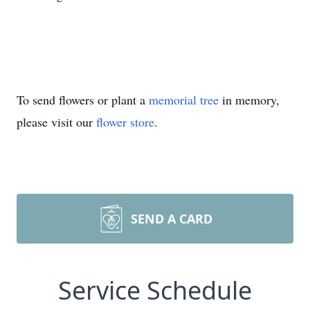
To send flowers or plant a
memorial tree
in memory,
please visit our
flower store
.
SEND A CARD
Service Schedule