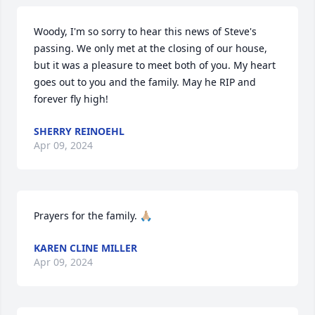
Woody, I'm so sorry to hear this news of Steve's 
passing. We only met at the closing of our house, 
but it was a pleasure to meet both of you. My heart 
goes out to you and the family. May he RIP and 
forever fly high!
SHERRY REINOEHL
Apr 09, 2024
Prayers for the family. 🙏🏼
KAREN CLINE MILLER
Apr 09, 2024