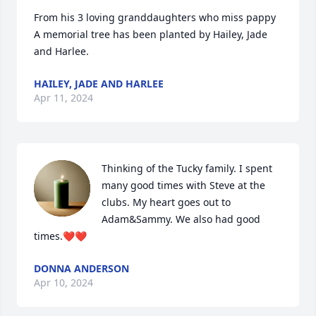
From his 3 loving granddaughters who miss pappy

A memorial tree has been planted by Hailey, Jade 
and Harlee.
HAILEY, JADE AND HARLEE
Apr 11, 2024
Thinking of the Tucky family. I spent 
many good times with Steve at the 
clubs. My heart goes out to 
Adam&Sammy. We also had good 
times.❤❤
DONNA ANDERSON
Apr 10, 2024