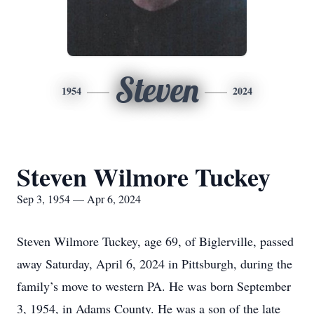
Steven
1954
2024
Steven Wilmore Tuckey
Sep 3, 1954 — Apr 6, 2024
Steven Wilmore Tuckey, age 69, of Biglerville, passed
away Saturday, April 6, 2024 in Pittsburgh, during the
family’s move to western PA. He was born September
3, 1954, in Adams County. He was a son of the late