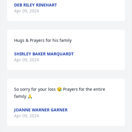
DEB RILEY RINEHART
Apr 09, 2024
Hugs & Prayers for his family
SHIRLEY BAKER MARQUARDT
Apr 09, 2024
So sorry for your loss 😪 Prayers for the entire 
family 🙏
JOANNE WARNER GARNER
Apr 09, 2024