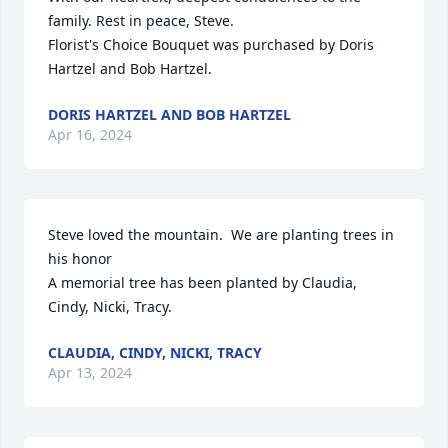
family. Rest in peace, Steve.

Florist's Choice Bouquet was purchased by Doris 
Hartzel and Bob Hartzel.
DORIS HARTZEL AND BOB HARTZEL
Apr 16, 2024
Steve loved the mountain.  We are planting trees in 
his honor

A memorial tree has been planted by Claudia, 
Cindy, Nicki, Tracy.
CLAUDIA, CINDY, NICKI, TRACY
Apr 13, 2024