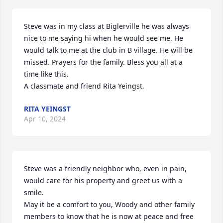
Steve was in my class at Biglerville he was always 
nice to me saying hi when he would see me. He 
would talk to me at the club in B village. He will be 
missed. Prayers for the family. Bless you all at a 
time like this.

A classmate and friend Rita Yeingst.
RITA YEINGST
Apr 10, 2024
Steve was a friendly neighbor who, even in pain, 
would care for his property and greet us with a 
smile.

May it be a comfort to you, Woody and other family 
members to know that he is now at peace and free 