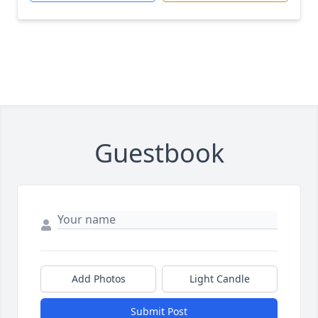
Guestbook
Add Photos
Light Candle
Submit Post