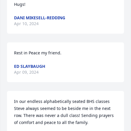
Hugs!
DANI MIKESELL-REDDING
Apr 10, 2024
Rest in Peace my friend.
ED SLAYBAUGH
Apr 09, 2024
In our endless alphabetically seated BHS classes 
Steve always seemed to be beside me in the next 
row. There was never a dull class! Sending prayers 
of comfort and peace to all the family.