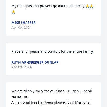
My thoughts and prayers go out to the family 🙏🙏
🙏
MIKE SHAFFER
Apr 09, 2024
Prayers for peace and comfort for the entire family.
RUTH ARNSBERGER DUNLAP
Apr 09, 2024
We are deeply sorry for your loss ~ Dugan Funeral 
Home, Inc.

A memorial tree has been planted by A Memorial 