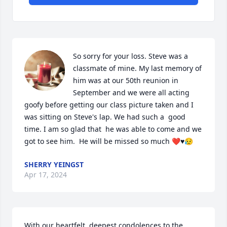
So sorry for your loss. Steve was a 
classmate of mine. My last memory of 
him was at our 50th reunion in 
September and we were all acting 
goofy before getting our class picture taken and I 
was sitting on Steve's lap. We had such a  good 
time. I am so glad that  he was able to come and we 
got to see him.  He will be missed so much ❤️♥️😥
SHERRY YEINGST
Apr 17, 2024
With our heartfelt, deepest condolences to the 