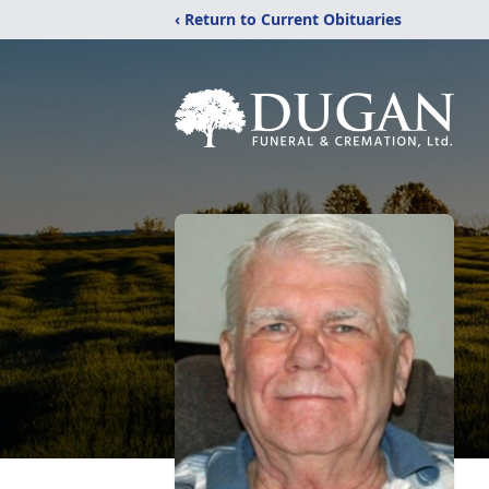
‹ Return to Current Obituaries