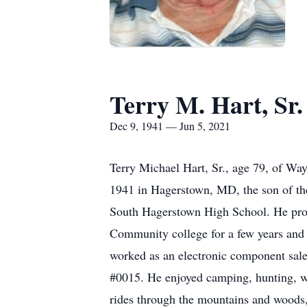
Terry M. Hart, Sr.
Dec 9, 1941 — Jun 5, 2021
Terry Michael Hart, Sr., age 79, of W
1941 in Hagerstown, MD, the son of the
South Hagerstown High School. He prou
Community college for a few years and 
worked as an electronic component sale
#0015. He enjoyed camping, hunting, wa
rides through the mountains and woods,