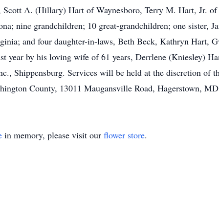
, Scott A. (Hillary) Hart of Waynesboro, Terry M. Hart, Jr. of 
na; nine grandchildren; 10 great-grandchildren; one sister, J
ginia; and four daughter-in-laws, Beth Beck, Kathryn Hart, G
st year by his loving wife of 61 years, Derrlene (Kniesley) Har
, Shippensburg. Services will be held at the discretion of t
shington County, 13011 Maugansville Road, Hagerstown, MD
e
in memory, please visit our
flower store
.