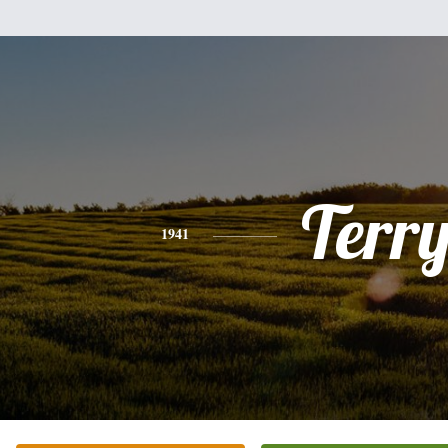
Terr
1941