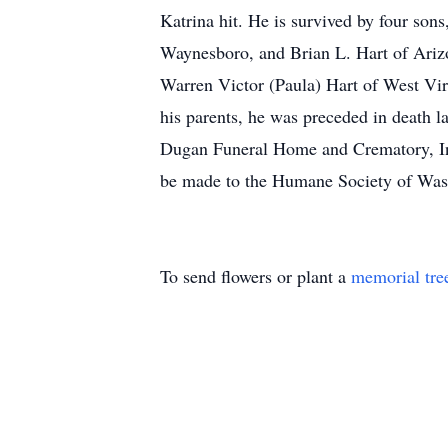
Katrina hit. He is survived by four sons
Waynesboro, and Brian L. Hart of Arizo
Warren Victor (Paula) Hart of West Vir
his parents, he was preceded in death la
Dugan Funeral Home and Crematory, Inc.
be made to the Humane Society of Wa
To send flowers or plant a
memorial tre