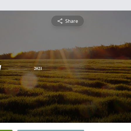
Share
y
2021