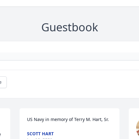
Guestbook
e
US Navy in memory of Terry M. Hart, Sr.
SCOTT HART
 