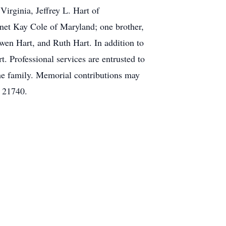
Virginia, Jeffrey L. Hart of
anet Kay Cole of Maryland; one brother,
wen Hart, and Ruth Hart. In addition to
t. Professional services are entrusted to
he family. Memorial contributions may
 21740.