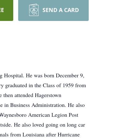
EE
SEND A CARD
rg Hospital. He was born December 9,
ry graduated in the Class of 1959 from
e then attended Hagerstown
e in Business Administration. He also
he Waynesboro American Legion Post
tside. He also loved going on long car
mals from Louisiana after Hurricane