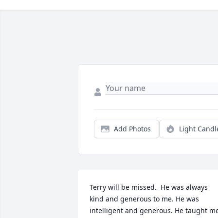
Add Photos
Light Candl
Terry will be missed.  He was always 
kind and generous to me. He was 
intelligent and generous. He taught me