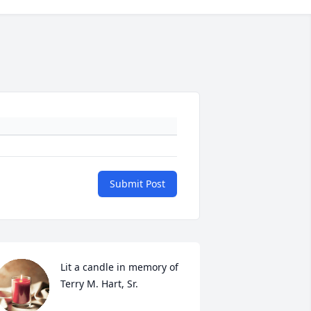
Submit Post
Lit a candle in memory of 
Terry M. Hart, Sr.