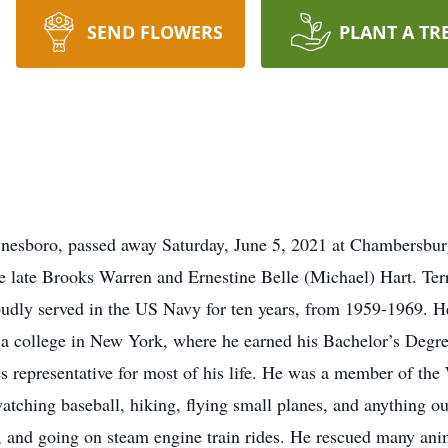
SEND FLOWERS
PLANT A TR
aynesboro, passed away Saturday, June 5, 2021 at Chambersbu
 late Brooks Warren and Ernestine Belle (Michael) Hart. Ter
dly served in the US Navy for ten years, from 1959-1969. H
a college in New York, where he earned his Bachelor’s Degre
s representative for most of his life. He was a member of t
tching baseball, hiking, flying small planes, and anything ou
 and going on steam engine train rides. He rescued many ani