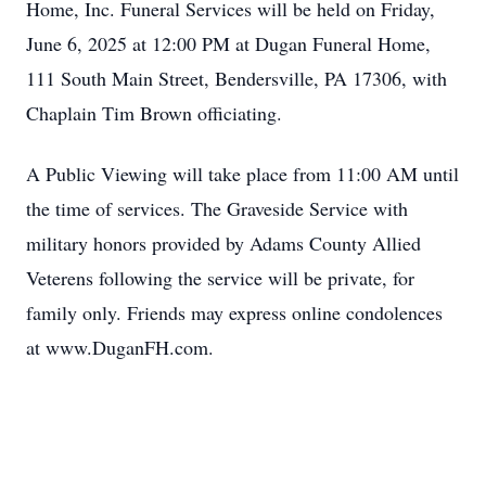
Home, Inc. Funeral Services will be held on Friday,
June 6, 2025 at 12:00 PM at Dugan Funeral Home,
111 South Main Street, Bendersville, PA 17306, with
Chaplain Tim Brown officiating.
A Public Viewing will take place from 11:00 AM until
the time of services. The Graveside Service with
military honors provided by Adams County Allied
Veterens following the service will be private, for
family only. Friends may express online condolences
at www.DuganFH.com.