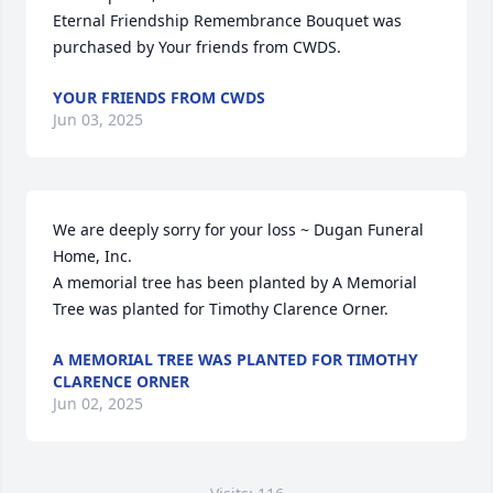
Eternal Friendship Remembrance Bouquet was 
purchased by Your friends from CWDS.
YOUR FRIENDS FROM CWDS
Jun 03, 2025
We are deeply sorry for your loss ~ Dugan Funeral 
Home, Inc.

A memorial tree has been planted by A Memorial 
Tree was planted for Timothy Clarence Orner.
A MEMORIAL TREE WAS PLANTED FOR TIMOTHY
CLARENCE ORNER
Jun 02, 2025