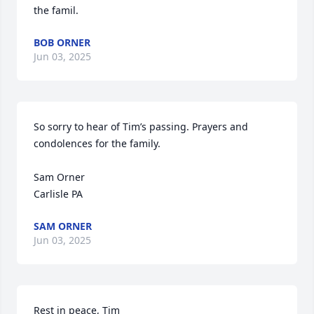
the famil.
BOB ORNER
Jun 03, 2025
So sorry to hear of Tim’s passing. Prayers and 
condolences for the family. 

Sam Orner

Carlisle PA
SAM ORNER
Jun 03, 2025
Rest in peace, Tim
