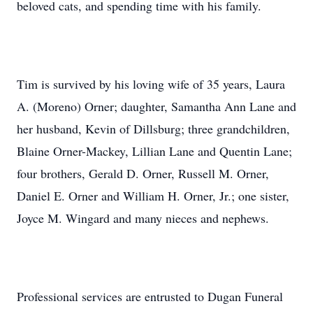
beloved cats, and spending time with his family.
Tim is survived by his loving wife of 35 years, Laura
A. (Moreno) Orner; daughter, Samantha Ann Lane and
her husband, Kevin of Dillsburg; three grandchildren,
Blaine Orner-Mackey, Lillian Lane and Quentin Lane;
four brothers, Gerald D. Orner, Russell M. Orner,
Daniel E. Orner and William H. Orner, Jr.; one sister,
Joyce M. Wingard and many nieces and nephews.
Professional services are entrusted to Dugan Funeral