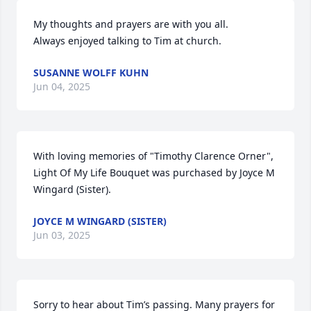
My thoughts and prayers are with you all.

Always enjoyed talking to Tim at church.
SUSANNE WOLFF KUHN
Jun 04, 2025
With loving memories of "Timothy Clarence Orner",

Light Of My Life Bouquet was purchased by Joyce M 
Wingard (Sister).
JOYCE M WINGARD (SISTER)
Jun 03, 2025
Sorry to hear about Tim’s passing. Many prayers for 