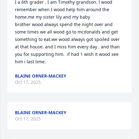
I a 6th grader . I am Timothy grandson. l wood 
remember when I wood help him around the 
home.me my sister lily and my baby 

brother wood always spend the night over and 
some times we all wood go to mcdonalds and get 
something to eat.we wood always got spoiled over 
at that house. and I miss him every day . and than 
you for supporting him.  if had 1 wish it wood see 
him i last time.
BLAINE ORNER-MACKEY
Oct 17, 2025
BLAINE ORNER-MACKEY
Oct 17, 2025