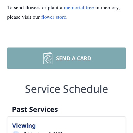
To send flowers or plant a
memorial tree
in memory,
please visit our
flower store
.
SEND A CARD
Service Schedule
Past Services
Viewing