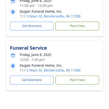
Friday, June 6, 2025
11:00 am - 12:00 pm
Dugan Funeral Home, Inc.
111 S Main St, Bendersville, PA 17306
Get Directions
Plant Trees
Funeral Service
Friday, June 6, 2025
12:00 - 1:00 pm
Dugan Funeral Home, Inc.
111 S Main St, Bendersville, PA 17306
Get Directions
Plant Trees