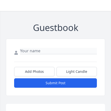
Guestbook
Add Photos
Light Candle
Submit Post