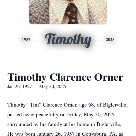
Timothy
1957
2025
Timothy Clarence Orner
Jan 26, 1957 — May 30, 2025
Timothy “Tim” Clarence Orner, age 68, of Biglerville,
passed away peacefully on Friday, May 30, 2025
surrounded by his family at his home in Biglerville.
He was born January 26, 1957 in Gettysburg, PA, as