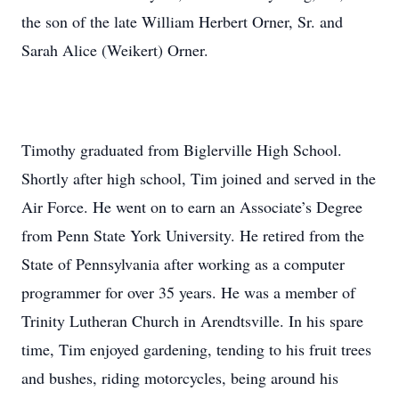
the son of the late William Herbert Orner, Sr. and
Sarah Alice (Weikert) Orner.
Timothy graduated from Biglerville High School.
Shortly after high school, Tim joined and served in the
Air Force. He went on to earn an Associate’s Degree
from Penn State York University. He retired from the
State of Pennsylvania after working as a computer
programmer for over 35 years. He was a member of
Trinity Lutheran Church in Arendtsville. In his spare
time, Tim enjoyed gardening, tending to his fruit trees
and bushes, riding motorcycles, being around his