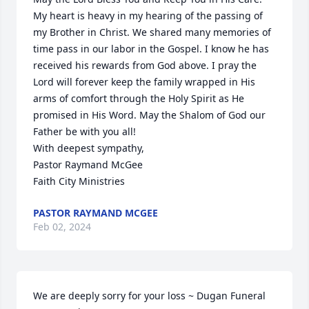
My heart is heavy in my hearing of the passing of 
my Brother in Christ. We shared many memories of 
time pass in our labor in the Gospel. I know he has 
received his rewards from God above. I pray the 
Lord will forever keep the family wrapped in His 
arms of comfort through the Holy Spirit as He 
promised in His Word. May the Shalom of God our 
Father be with you all!

With deepest sympathy,

Pastor Raymand McGee 

Faith City Ministries
PASTOR RAYMAND MCGEE
Feb 02, 2024
We are deeply sorry for your loss ~ Dugan Funeral 