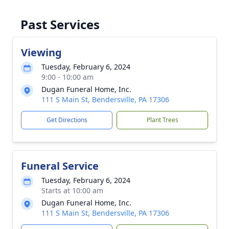
Past Services
Viewing
Tuesday, February 6, 2024
9:00 - 10:00 am
Dugan Funeral Home, Inc.
111 S Main St, Bendersville, PA 17306
Get Directions
Plant Trees
Funeral Service
Tuesday, February 6, 2024
Starts at 10:00 am
Dugan Funeral Home, Inc.
111 S Main St, Bendersville, PA 17306