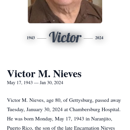
Victor
1943
2024
Victor M. Nieves
May 17, 1943 — Jan 30, 2024
Victor M. Nieves, age 80, of Gettysburg, passed away
Tuesday, January 30, 2024 at Chambersburg Hospital.
He was born Monday, May 17, 1943 in Naranjito,
Puerto Rico, the son of the late Encarnation Nieves