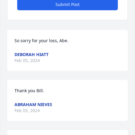
Submit Post
So sorry for your loss, Abe.
DEBORAH HIATT
Feb 05, 2024
Thank you Bill.
ABRAHAM NIEVES
Feb 05, 2024