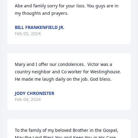
Abe and family sorry for your loss. You guys are in 
my thoughts and prayers.
BILL FRANKENFIELD JR.
Feb 05, 2024
Mary and I offer our condolences.  Victor was a 
country neighbor and Co worker for Westinghouse. 
He made me laugh daily on the job. God bless.
JODY CHRONISTER
Feb 04, 2024
To the family of my beloved Brother in the Gospel, 
May the Lord Bless You and Keep You in His Care. 