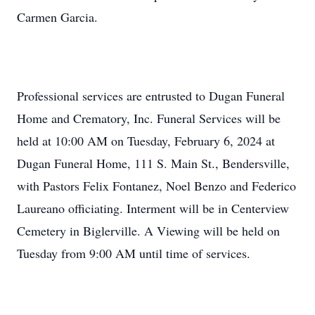
Carmen Garcia.
Professional services are entrusted to Dugan Funeral
Home and Crematory, Inc. Funeral Services will be
held at 10:00 AM on Tuesday, February 6, 2024 at
Dugan Funeral Home, 111 S. Main St., Bendersville,
with Pastors Felix Fontanez, Noel Benzo and Federico
Laureano officiating. Interment will be in Centerview
Cemetery in Biglerville. A Viewing will be held on
Tuesday from 9:00 AM until time of services.