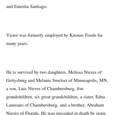
and Emerita Santiago.
Victor was formerly employed by Knouse Foods for
many years.
He is survived by two daughters, Melissa Nieves of
Gettysburg and Melanie Smelser of Minneapolis, MN,
a son, Luis Nieves of Chambersburg, five
grandchildren, six great-grandchildren, a sister, Edna
Laureano of Chambersburg, and a brother, Abraham
Nieves of Florida. He was preceded in death by sister