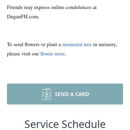
Friends may express online condolences at
DuganFH.com.
To send flowers or plant a
memorial tree
in memory,
please visit our
flower store
.
SEND A CARD
Service Schedule