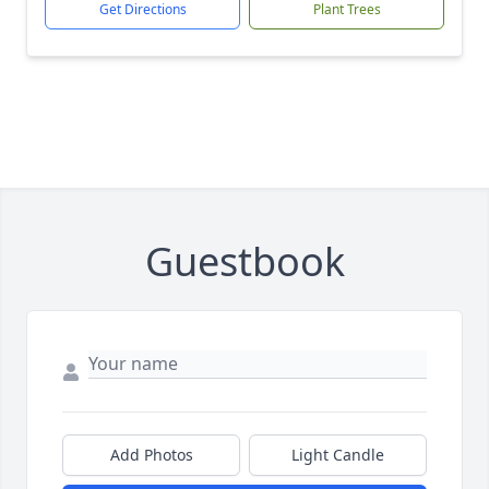
Get Directions
Plant Trees
Guestbook
Add Photos
Light Candle