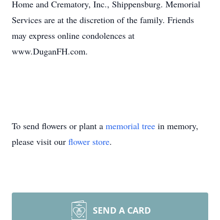
Home and Crematory, Inc., Shippensburg. Memorial
Services are at the discretion of the family. Friends
may express online condolences at
www.DuganFH.com.
To send flowers or plant a
memorial tree
in memory,
please visit our
flower store
.
SEND A CARD