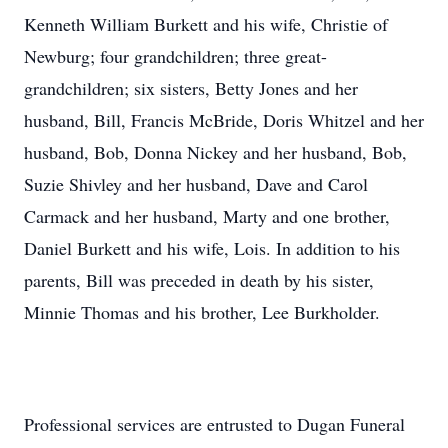
Kenneth William Burkett and his wife, Christie of
Newburg; four grandchildren; three great-
grandchildren; six sisters, Betty Jones and her
husband, Bill, Francis McBride, Doris Whitzel and her
husband, Bob, Donna Nickey and her husband, Bob,
Suzie Shivley and her husband, Dave and Carol
Carmack and her husband, Marty and one brother,
Daniel Burkett and his wife, Lois. In addition to his
parents, Bill was preceded in death by his sister,
Minnie Thomas and his brother, Lee Burkholder.
Professional services are entrusted to Dugan Funeral