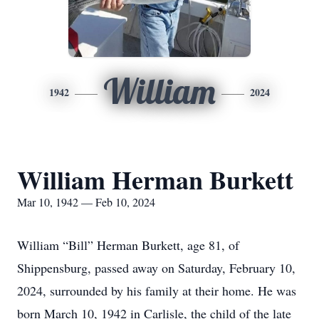
William
1942
2024
William Herman Burkett
Mar 10, 1942 — Feb 10, 2024
William “Bill” Herman Burkett, age 81, of
Shippensburg, passed away on Saturday, February 10,
2024, surrounded by his family at their home. He was
born March 10, 1942 in Carlisle, the child of the late