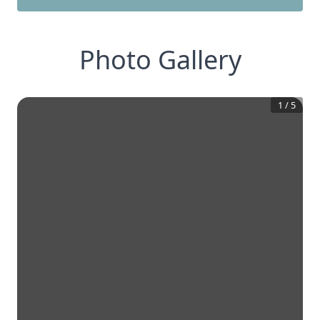
Photo Gallery
1
/
5