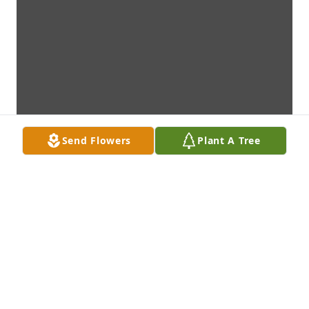
Send Flowers
Plant A Tree