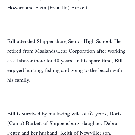
Howard and Fleta (Franklin) Burkett.
Bill attended Shippensburg Senior High School. He
retired from Maslands/Lear Corporation after working
as a laborer there for 40 years. In his spare time, Bill
enjoyed hunting, fishing and going to the beach with
his family.
Bill is survived by his loving wife of 62 years, Doris
(Comp) Burkett of Shippensburg; daughter, Debra
Fetter and her husband, Keith of Newville; son,