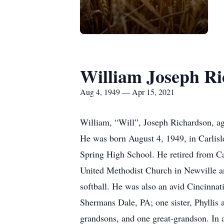
William Joseph R
Aug 4, 1949 — Apr 15, 2021
William, “Will”, Joseph Richardson, ag
He was born August 4, 1949, in Carlisl
Spring High School. He retired from C
United Methodist Church in Newville a
softball. He was also an avid Cincinna
Shermans Dale, PA; one sister, Phyllis 
grandsons, and one great-grandson. In 