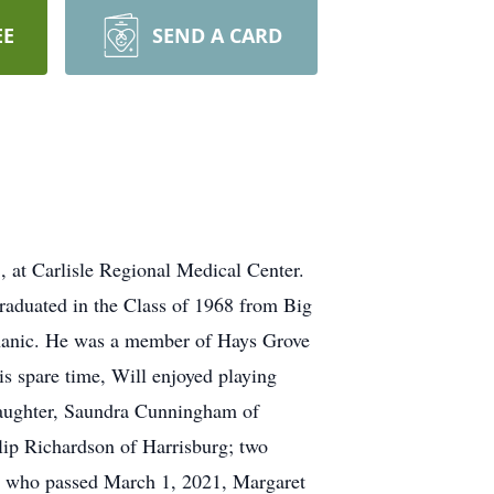
EE
SEND A CARD
 at Carlisle Regional Medical Center.
graduated in the Class of 1968 from Big
echanic. He was a member of Hays Grove
 spare time, Will enjoyed playing
 daughter, Saundra Cunningham of
llip Richardson of Harrisburg; two
ife who passed March 1, 2021, Margaret