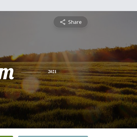
Share
am
2021