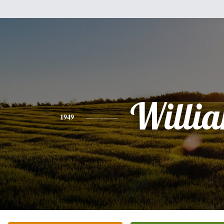
Willi
1949