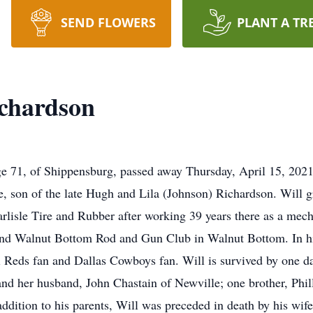
SEND FLOWERS
PLANT A TR
ichardson
e 71, of Shippensburg, passed away Thursday, April 15, 2021,
e, son of the late Hugh and Lila (Johnson) Richardson. Will 
arlisle Tire and Rubber after working 39 years there as a m
nd Walnut Bottom Rod and Gun Club in Walnut Bottom. In his
ti Reds fan and Dallas Cowboys fan. Will is survived by one
and her husband, John Chastain of Newville; one brother, Phi
addition to his parents, Will was preceded in death by his w