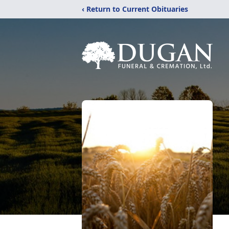
‹ Return to Current Obituaries