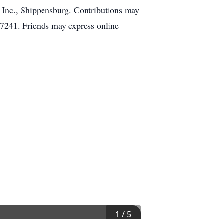
 Inc., Shippensburg. Contributions may
7241. Friends may express online
1
/
5