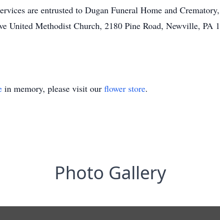
services are entrusted to Dugan Funeral Home and Crematory,
e United Methodist Church, 2180 Pine Road, Newville, PA 1
e
in memory, please visit our
flower store
.
Photo Gallery