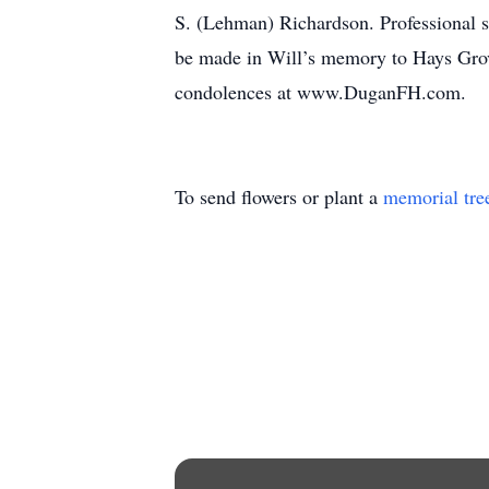
S. (Lehman) Richardson. Professional 
be made in Will’s memory to Hays Grov
condolences at www.DuganFH.com.
To send flowers or plant a
memorial tre