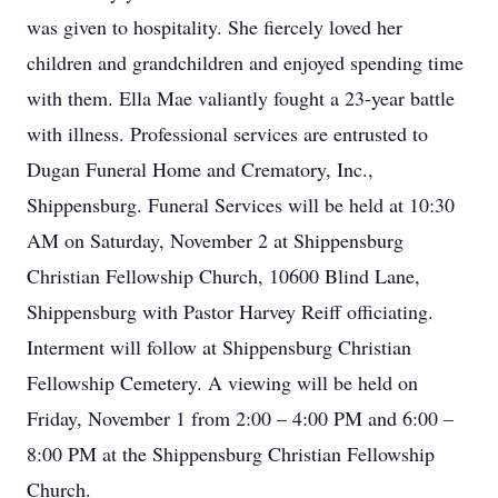
was given to hospitality. She fiercely loved her
children and grandchildren and enjoyed spending time
with them. Ella Mae valiantly fought a 23-year battle
with illness. Professional services are entrusted to
Dugan Funeral Home and Crematory, Inc.,
Shippensburg. Funeral Services will be held at 10:30
AM on Saturday, November 2 at Shippensburg
Christian Fellowship Church, 10600 Blind Lane,
Shippensburg with Pastor Harvey Reiff officiating.
Interment will follow at Shippensburg Christian
Fellowship Cemetery. A viewing will be held on
Friday, November 1 from 2:00 – 4:00 PM and 6:00 –
8:00 PM at the Shippensburg Christian Fellowship
Church.