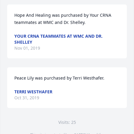
Hope And Healing was purchased by Your CRNA 
teammates at WMC and Dr. Shelley.
YOUR CRNA TEAMMATES AT WMC AND DR.
SHELLEY
Nov 01, 2019
Peace Lily was purchased by Terri Westhafer.
TERRI WESTHAFER
Oct 31, 2019
Visits: 25