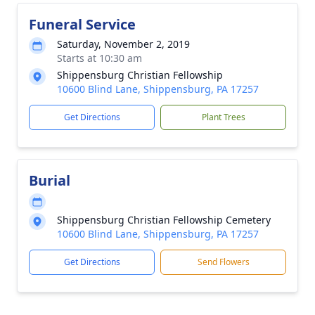
Funeral Service
Saturday, November 2, 2019
Starts at 10:30 am
Shippensburg Christian Fellowship
10600 Blind Lane, Shippensburg, PA 17257
Get Directions
Plant Trees
Burial
Shippensburg Christian Fellowship Cemetery
10600 Blind Lane, Shippensburg, PA 17257
Get Directions
Send Flowers