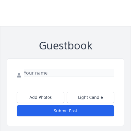
Guestbook
Add Photos
Light Candle
Submit Post