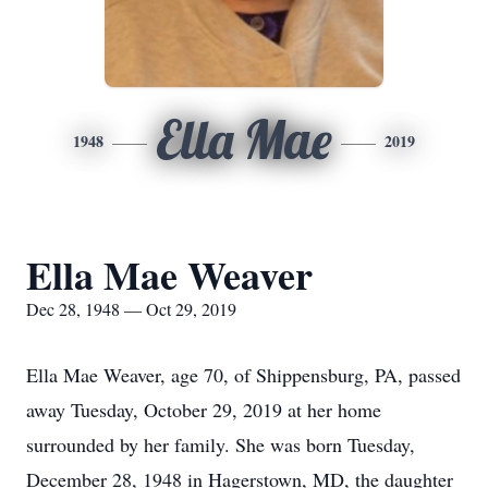
Ella Mae
1948
2019
Ella Mae Weaver
Dec 28, 1948 — Oct 29, 2019
Ella Mae Weaver, age 70, of Shippensburg, PA, passed
away Tuesday, October 29, 2019 at her home
surrounded by her family. She was born Tuesday,
December 28, 1948 in Hagerstown, MD, the daughter