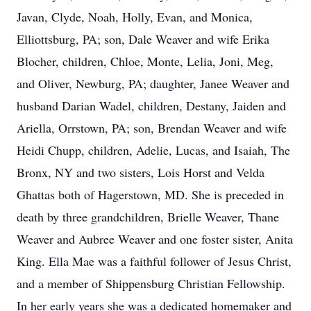
Javan, Clyde, Noah, Holly, Evan, and Monica,
Elliottsburg, PA; son, Dale Weaver and wife Erika
Blocher, children, Chloe, Monte, Lelia, Joni, Meg,
and Oliver, Newburg, PA; daughter, Janee Weaver and
husband Darian Wadel, children, Destany, Jaiden and
Ariella, Orrstown, PA; son, Brendan Weaver and wife
Heidi Chupp, children, Adelie, Lucas, and Isaiah, The
Bronx, NY and two sisters, Lois Horst and Velda
Ghattas both of Hagerstown, MD. She is preceded in
death by three grandchildren, Brielle Weaver, Thane
Weaver and Aubree Weaver and one foster sister, Anita
King. Ella Mae was a faithful follower of Jesus Christ,
and a member of Shippensburg Christian Fellowship.
In her early years she was a dedicated homemaker and