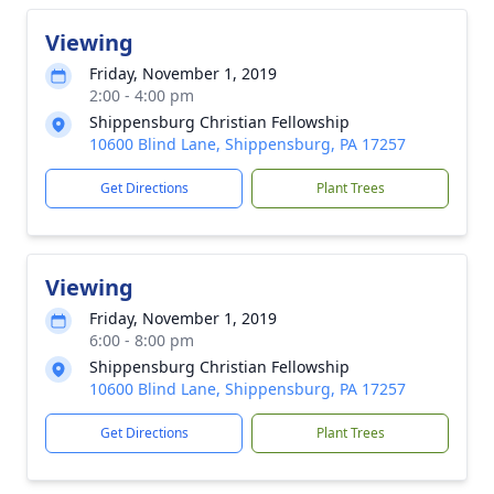
Viewing
Friday, November 1, 2019
2:00 - 4:00 pm
Shippensburg Christian Fellowship
10600 Blind Lane, Shippensburg, PA 17257
Get Directions
Plant Trees
Viewing
Friday, November 1, 2019
6:00 - 8:00 pm
Shippensburg Christian Fellowship
10600 Blind Lane, Shippensburg, PA 17257
Get Directions
Plant Trees