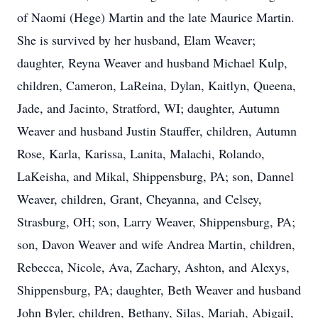
of Naomi (Hege) Martin and the late Maurice Martin.
She is survived by her husband, Elam Weaver;
daughter, Reyna Weaver and husband Michael Kulp,
children, Cameron, LaReina, Dylan, Kaitlyn, Queena,
Jade, and Jacinto, Stratford, WI; daughter, Autumn
Weaver and husband Justin Stauffer, children, Autumn
Rose, Karla, Karissa, Lanita, Malachi, Rolando,
LaKeisha, and Mikal, Shippensburg, PA; son, Dannel
Weaver, children, Grant, Cheyanna, and Celsey,
Strasburg, OH; son, Larry Weaver, Shippensburg, PA;
son, Davon Weaver and wife Andrea Martin, children,
Rebecca, Nicole, Ava, Zachary, Ashton, and Alexys,
Shippensburg, PA; daughter, Beth Weaver and husband
John Byler, children, Bethany, Silas, Mariah, Abigail,