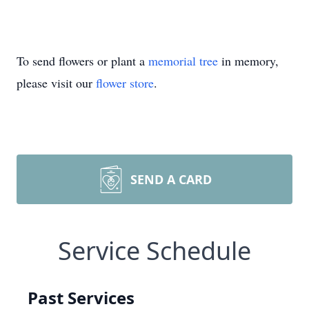
To send flowers or plant a
memorial tree
in memory,
please visit our
flower store
.
SEND A CARD
Service Schedule
Past Services