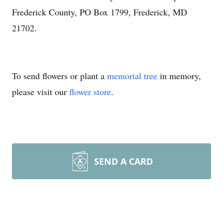
Frederick County, PO Box 1799, Frederick, MD
21702.
To send flowers or plant a
memorial tree
in memory,
please visit our
flower store
.
SEND A CARD