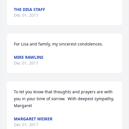
THE DISA STAFF
Dec 01, 2017
For Lisa and family, my sincerest condolences.
MIKE RAWLINS
Dec 01, 2017
To let you know that thoughts and prayers are with 
you in your time of sorrow.  With deepest sympathy,  
Margaret
MARGARET WEIKER
Dec 01, 2017