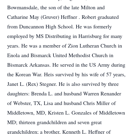
Bowmansdale, the son of the late Milton and
Catharine May (Gruver) Heffner . Robert graduated
from Duncannon High School. He was formerly
employed by MS Distributing in Harrisburg for many
years. He was a member of Zion Lutheran Church in
Enola and Bismarck United Methodist Church in
Bismarck Arkansas. He served in the US Army during
the Korean War. Heis survived by his wife of 57 years,
Janet L. (Rex) Stegner. He is also survived by three
daughters: Brenda L. and husband Warren Renander
of Webster, TX, Lisa and husband Chris Miller of
Middletown, MD, Kristen L. Gonzales of Middletown
MD; thirteen grandchildren and seven great
grandchildren; a brother, Kenneth L. Heffner of