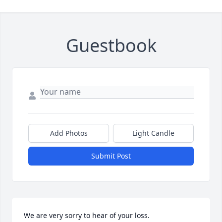
Guestbook
Add Photos
Light Candle
Submit Post
We are very sorry to hear of your loss.