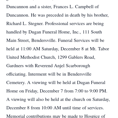
Duncannon and a sister, Frances L. Campbell of
Duncannon. He was preceded in death by his brother,
Richard L. Stegner. Professional services are being
handled by Dugan Funeral Home, Inc., 111 South
Main Street, Bendersville. Funeral Services will be
held at 11:00 AM Saturday, December 8 at Mt. Tabor
United Methodist Church, 1299 Gablers Road,
Gardners with Reverend Anjel Scarborough
officiating. Interment will be in Bendersville
Cemetery. A viewing will be held at Dugan Funeral
Home on Friday, December 7 from 7:00 to 9:00 PM.
A viewing will also be held at the church on Saturday,
December 8 from 10:00 AM until time of services.
Memorial contributions may be made to Hospice of