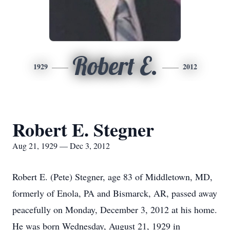
Robert E.
1929
2012
Robert E. Stegner
Aug 21, 1929 — Dec 3, 2012
Robert E. (Pete) Stegner, age 83 of Middletown, MD,
formerly of Enola, PA and Bismarck, AR, passed away
peacefully on Monday, December 3, 2012 at his home.
He was born Wednesday, August 21, 1929 in